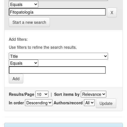
Start a new search
Add filters:
Use filters to refine the search results.
Results/Page
|
Sort items by
In order
Authors/record