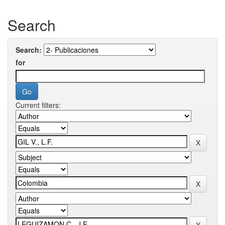
Search
Search:
for
Current filters: