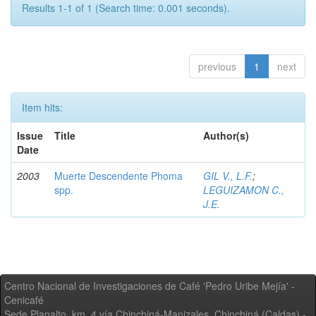
Results 1-1 of 1 (Search time: 0.001 seconds).
previous
1
next
Item hits:
Issue
Title
Author(s)
Date
2003
Muerte Descendente Phoma
GIL V., L.F.
;
spp.
LEGUIZAMON C.,
J.E.
Centro Nacional de Investigaciones de Café 'Pedro Uribe Mejía' -
Cenicafé
Sede Planalto, km. 4 vía Chinchiná-Manizales. Chinchiná (Caldas) -