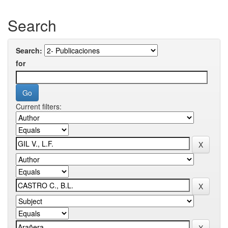
Search
Search:
for
Current filters: