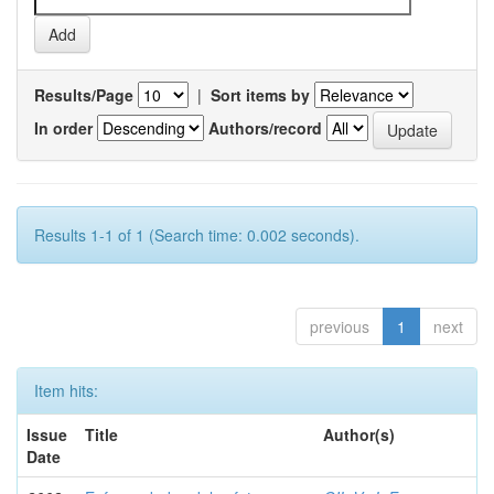
Results/Page
|
Sort items by
In order
Authors/record
Results 1-1 of 1 (Search time: 0.002 seconds).
previous
1
next
Item hits:
Issue
Title
Author(s)
Date