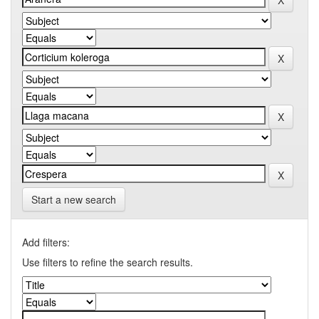
Start a new search
Add filters:
Use filters to refine the search results.