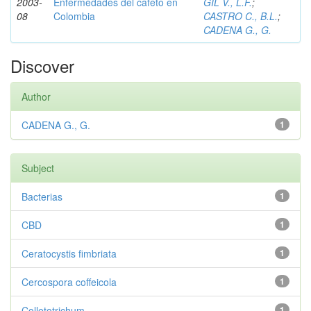
2003-
Enfermedades del cafeto en
GIL V., L.F.
;
08
Colombia
CASTRO C., B.L.
;
CADENA G., G.
Discover
Author
CADENA G., G.
1
Subject
Bacterias
1
CBD
1
Ceratocystis fimbriata
1
Cercospora coffeicola
1
Colletotrichum
1