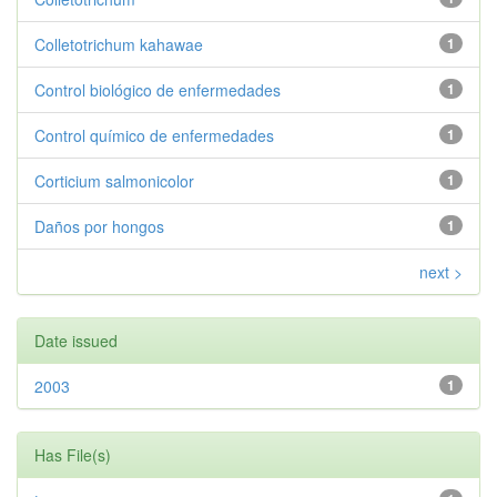
Colletotrichum kahawae
1
Control biológico de enfermedades
1
Control químico de enfermedades
1
Corticium salmonicolor
1
Daños por hongos
1
next >
Date issued
2003
1
Has File(s)