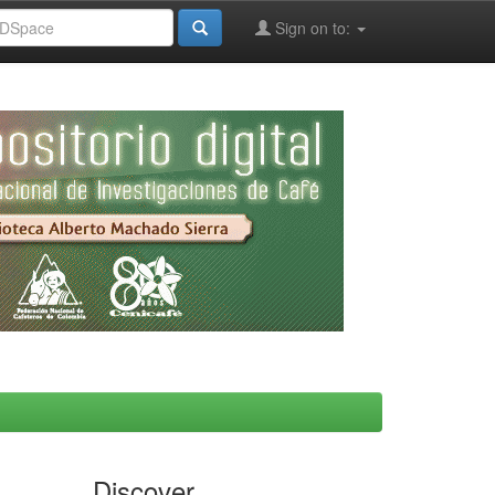
Sign on to:
Discover