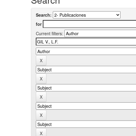
Search:
for
Current filters: