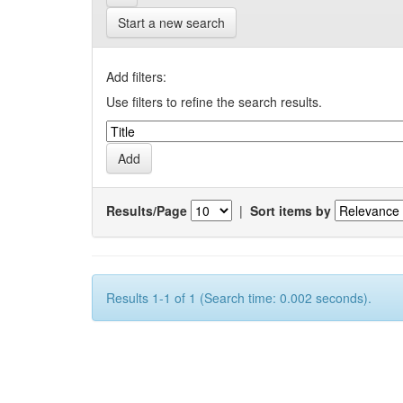
Start a new search
Add filters:
Use filters to refine the search results.
Results/Page
|
Sort items by
Results 1-1 of 1 (Search time: 0.002 seconds).