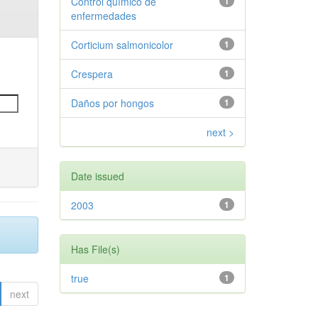
Control químico de
1
enfermedades
Corticium salmonicolor
1
Crespera
1
Daños por hongos
1
next >
Date issued
2003
1
Has File(s)
true
1
next