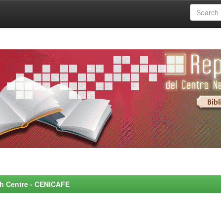
rch Centre - CENICAFE