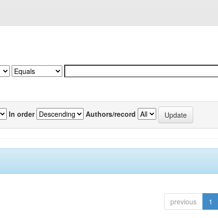
In order
Authors/record
previous
1