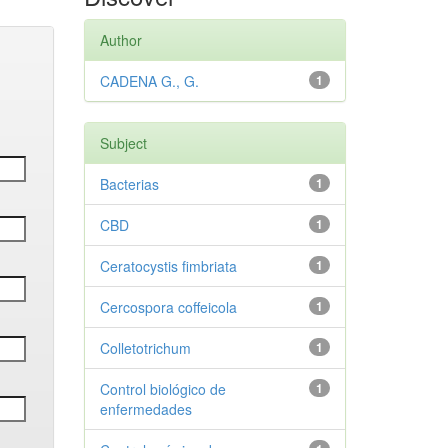
Author
CADENA G., G.
1
Subject
Bacterias
1
CBD
1
Ceratocystis fimbriata
1
Cercospora coffeicola
1
Colletotrichum
1
Control biológico de
1
enfermedades