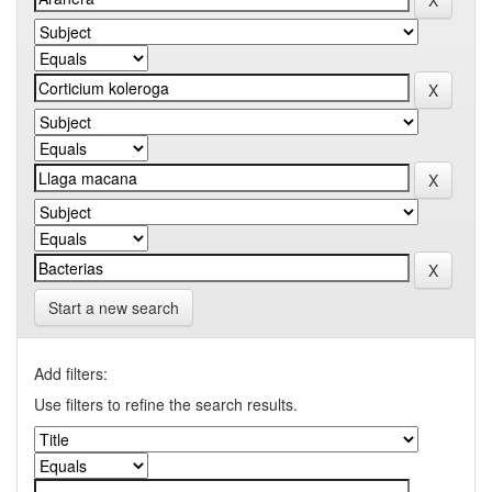
Start a new search
Add filters:
Use filters to refine the search results.