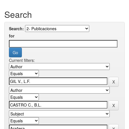
Search
Search:
for
Current filters: