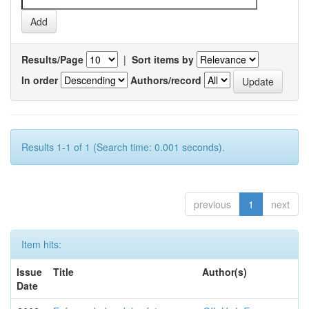
Results/Page
|
Sort items by
In order
Authors/record
Results 1-1 of 1 (Search time: 0.001 seconds).
previous
1
next
Item hits:
Issue
Title
Author(s)
Date