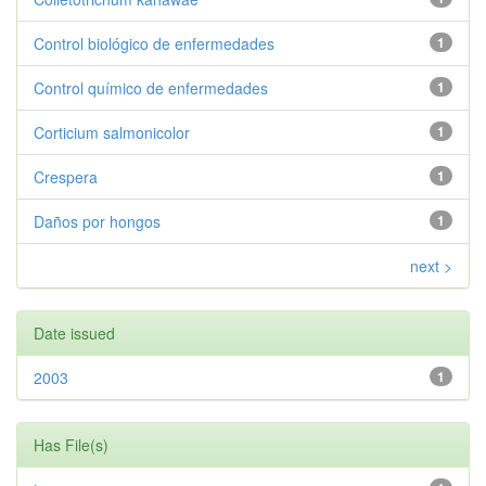
Control biológico de enfermedades
1
Control químico de enfermedades
1
Corticium salmonicolor
1
Crespera
1
Daños por hongos
1
next >
Date issued
2003
1
Has File(s)