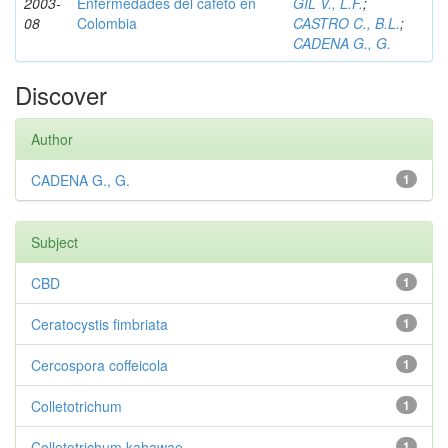
2003-
Enfermedades del cafeto en
GIL V., L.F.
;
08
Colombia
CASTRO C., B.L.
;
CADENA G., G.
Discover
Author
CADENA G., G.
1
Subject
CBD
1
Ceratocystis fimbriata
1
Cercospora coffeicola
1
Colletotrichum
1
Colletotrichum kahawae
1