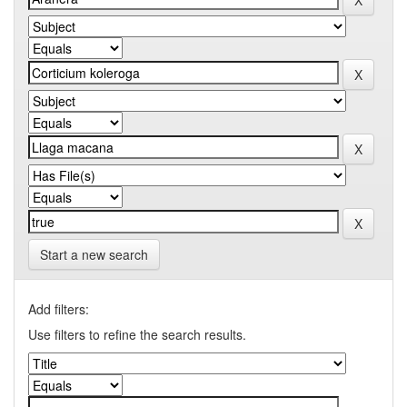
Start a new search
Add filters:
Use filters to refine the search results.