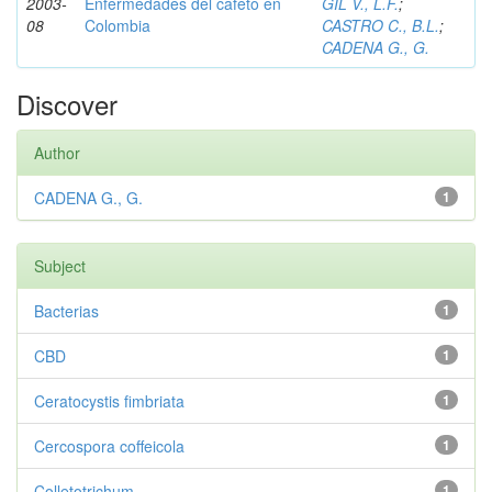
2003-
Enfermedades del cafeto en
GIL V., L.F.
;
08
Colombia
CASTRO C., B.L.
;
CADENA G., G.
Discover
Author
CADENA G., G.
1
Subject
Bacterias
1
CBD
1
Ceratocystis fimbriata
1
Cercospora coffeicola
1
Colletotrichum
1