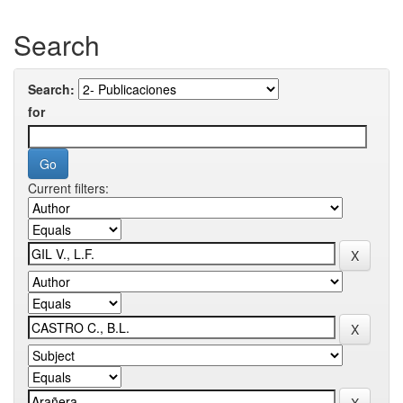
Search
Search:
for
Current filters: