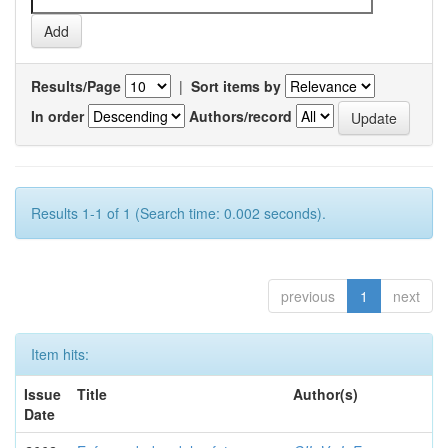
Results/Page
|
Sort items by
In order
Authors/record
Results 1-1 of 1 (Search time: 0.002 seconds).
previous
1
next
Item hits:
Issue
Title
Author(s)
Date