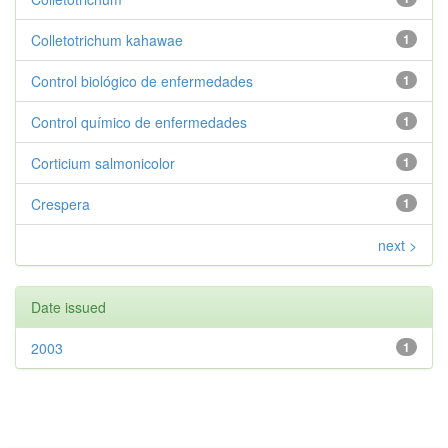
Colletotrichum kahawae
1
Control biológico de enfermedades
1
Control químico de enfermedades
1
Corticium salmonicolor
1
Crespera
1
next >
Date issued
2003
1