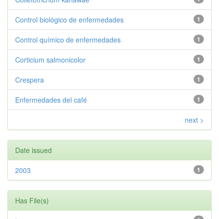
Control biológico de enfermedades
1
Control químico de enfermedades
1
Corticium salmonicolor
1
Crespera
1
Enfermedades del café
1
next >
Date issued
2003
1
Has File(s)