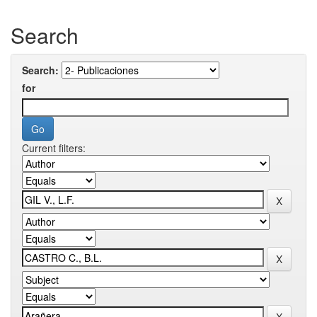
Search
Search:
for
Current filters: