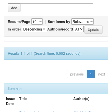
Results/Page
|
Sort items by
In order
Authors/record
Results 1-1 of 1 (Search time: 0.002 seconds).
previous
1
next
Item hits:
Issue
Title
Author(s)
Date