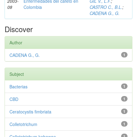
2003-
Enfermedades del cafeto en
GIL V., L.F.
;
08
Colombia
CASTRO C., B.L.
;
CADENA G., G.
Discover
Author
CADENA G., G.
1
Subject
Bacterias
1
CBD
1
Ceratocystis fimbriata
1
Colletotrichum
1
Colletotrichum kahawae
1