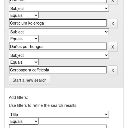
Start a new search
Add filters:
Use filters to refine the search results.