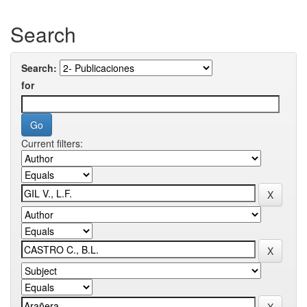
Search
Search:
for
Current filters: