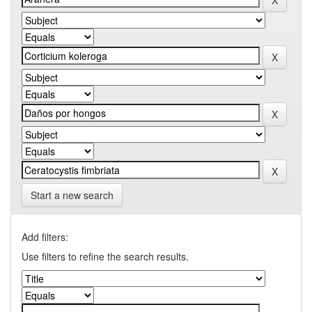
Start a new search
Add filters:
Use filters to refine the search results.