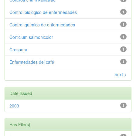
Control biológico de enfermedades
1
Control químico de enfermedades
1
Corticium salmonicolor
1
Crespera
1
Enfermedades del café
1
next >
Date issued
2003
1
Has File(s)