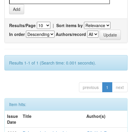
Results/Page
|
Sort items by
In order
Authors/record
Results 1-1 of 1 (Search time: 0.001 seconds).
previous
1
next
Item hits:
Issue
Title
Author(s)
Date