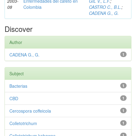
2003-
Enfermedades del cafeto en
GIL V., L.F.
;
08
Colombia
CASTRO C., B.L.
;
CADENA G., G.
Discover
Author
CADENA G., G.
1
Subject
Bacterias
1
CBD
1
Cercospora coffeicola
1
Colletotrichum
1
Colletotrichum kahawae
1