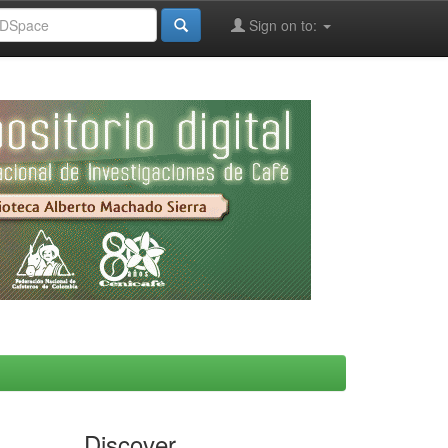
Sign on to:
Discover