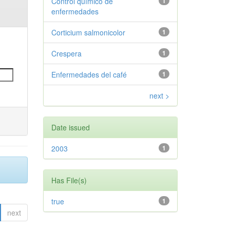
Control químico de
1
enfermedades
Corticium salmonicolor
1
Crespera
1
Enfermedades del café
1
next >
Date issued
2003
1
Has File(s)
true
1
next