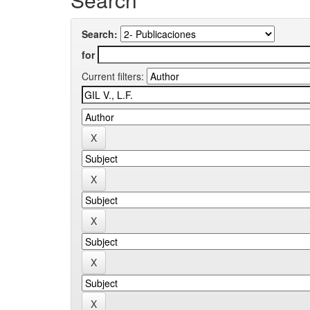
Search:
for
Current filters: