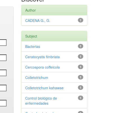
Author
CADENA G., G.
1
Subject
Bacterias
1
Ceratocystis fimbriata
1
Cercospora coffeicola
1
Colletotrichum
1
Colletotrichum kahawae
1
Control biológico de
1
enfermedades