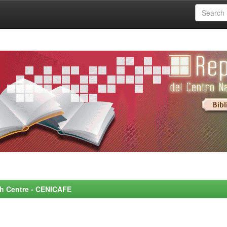
rch Centre - CENICAFE