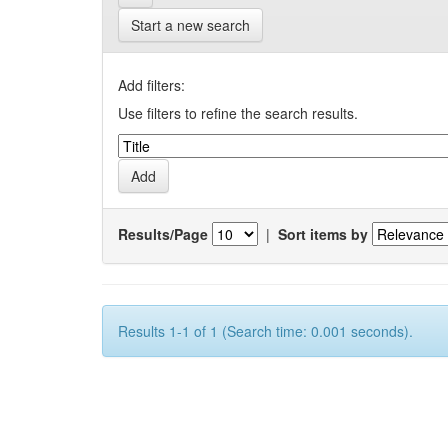
Start a new search
Add filters:
Use filters to refine the search results.
Results/Page
|
Sort items by
Results 1-1 of 1 (Search time: 0.001 seconds).