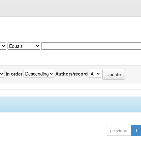
In order
Authors/record
previous
1