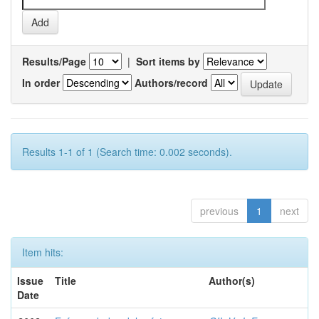
Results/Page
|
Sort items by
In order
Authors/record
Results 1-1 of 1 (Search time: 0.002 seconds).
previous
1
next
Item hits:
Issue
Title
Author(s)
Date