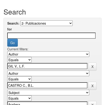
Search
Search:
for
Current filters: