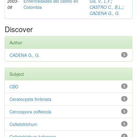
2003-
Enfermedades del cafeto en
GIL V., L.F.
;
08
Colombia
CASTRO C., B.L.
;
CADENA G., G.
Discover
Author
CADENA G., G.
1
Subject
CBD
1
Ceratocystis fimbriata
1
Cercospora coffeicola
1
Colletotrichum
1
Colletotrichum kahawae
1