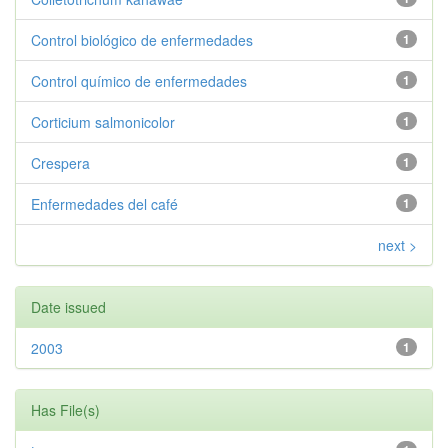
Control biológico de enfermedades
1
Control químico de enfermedades
1
Corticium salmonicolor
1
Crespera
1
Enfermedades del café
1
next >
Date issued
2003
1
Has File(s)