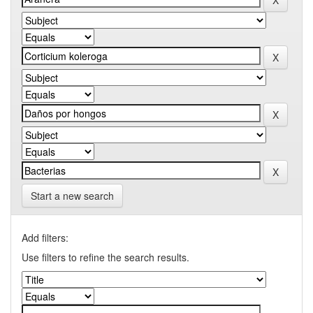
Start a new search
Add filters:
Use filters to refine the search results.