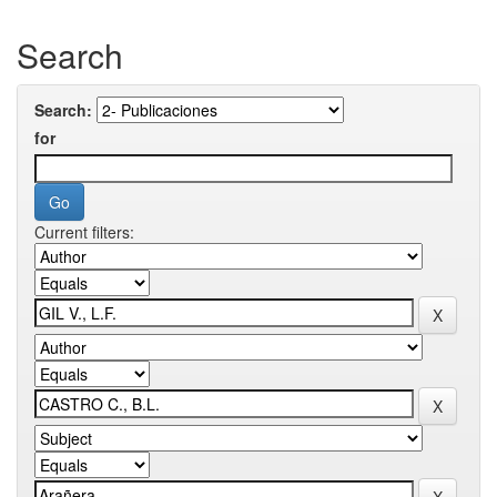
Search
Search:
for
Current filters: