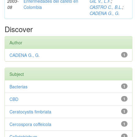
2003-
Enfermedades del cafeto en
GIL V., L.F.
;
08
Colombia
CASTRO C., B.L.
;
CADENA G., G.
Discover
Author
CADENA G., G.
1
Subject
Bacterias
1
CBD
1
Ceratocystis fimbriata
1
Cercospora coffeicola
1
Colletotrichum
1