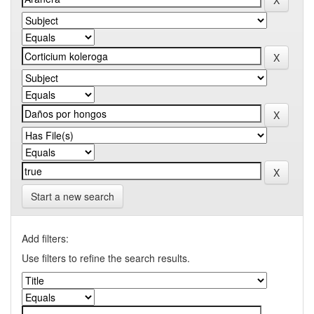
Start a new search
Add filters:
Use filters to refine the search results.