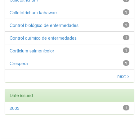
Colletotrichum kahawae
1
Control biológico de enfermedades
1
Control químico de enfermedades
1
Corticium salmonicolor
1
Crespera
1
next >
Date issued
2003
1