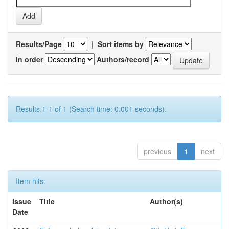
Results/Page
|
Sort items by
In order
Authors/record
Results 1-1 of 1 (Search time: 0.001 seconds).
previous
1
next
Item hits:
Issue
Title
Author(s)
Date