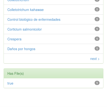
Colletotrichum kahawae
1
Control biológico de enfermedades
1
Corticium salmonicolor
1
Crespera
1
Daños por hongos
1
next >
Has File(s)
true
1