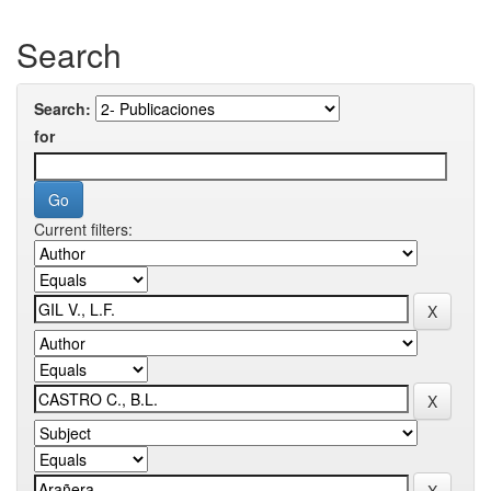
Search
Search:
for
Current filters: