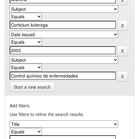
Start a new search
Add filters:
Use filters to refine the search results.