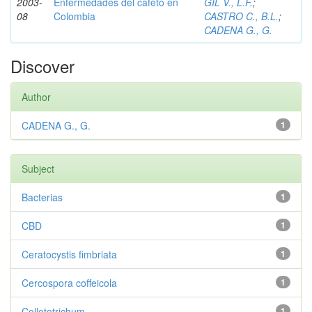
2003-
Enfermedades del cafeto en
GIL V., L.F.
;
08
Colombia
CASTRO C., B.L.
;
CADENA G., G.
Discover
Author
CADENA G., G.
1
Subject
Bacterias
1
CBD
1
Ceratocystis fimbriata
1
Cercospora coffeicola
1
Colletotrichum
1