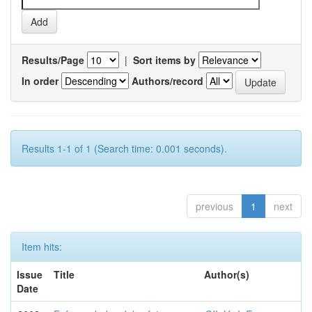
Results/Page
|
Sort items by
In order
Authors/record
Results 1-1 of 1 (Search time: 0.001 seconds).
previous
1
next
Item hits:
Issue
Title
Author(s)
Date