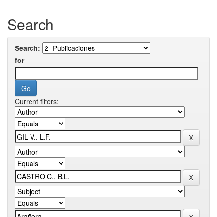
Search
Search:
for
Current filters: