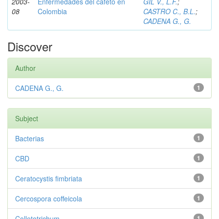
2003-
Enfermedades del cafeto en
GIL V., L.F.
;
08
Colombia
CASTRO C., B.L.
;
CADENA G., G.
Discover
Author
CADENA G., G.
1
Subject
Bacterias
1
CBD
1
Ceratocystis fimbriata
1
Cercospora coffeicola
1
Colletotrichum
1