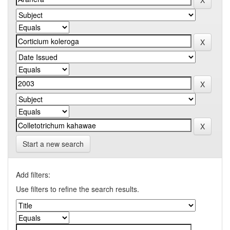
Start a new search
Add filters:
Use filters to refine the search results.