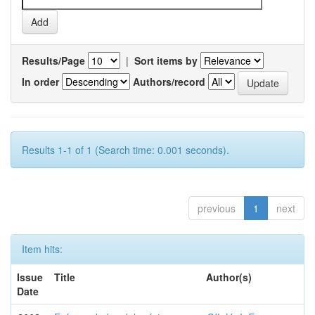
Results/Page
|
Sort items by
In order
Authors/record
Results 1-1 of 1 (Search time: 0.001 seconds).
previous
1
next
Item hits:
Issue
Title
Author(s)
Date