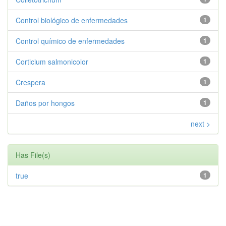
Control biológico de enfermedades
1
Control químico de enfermedades
1
Corticium salmonicolor
1
Crespera
1
Daños por hongos
1
next >
Has File(s)
true
1