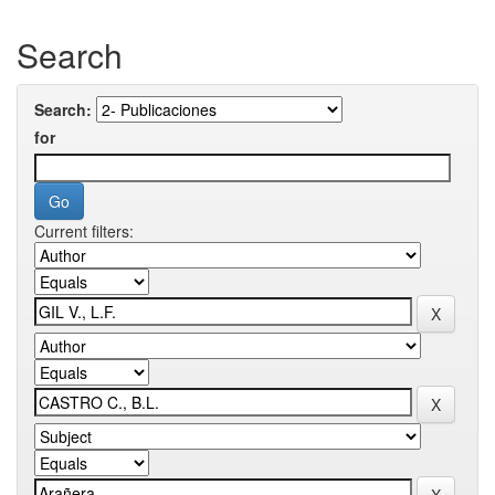
Search
Search:
for
Current filters: