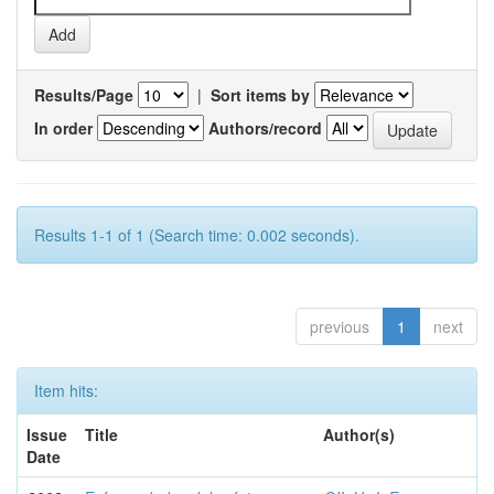
Results/Page
|
Sort items by
In order
Authors/record
Results 1-1 of 1 (Search time: 0.002 seconds).
previous
1
next
Item hits:
Issue
Title
Author(s)
Date