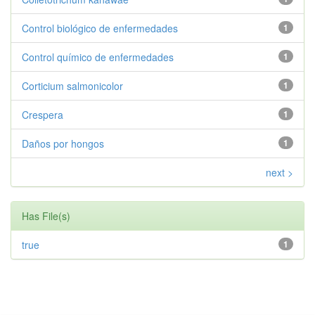
Control biológico de enfermedades
1
Control químico de enfermedades
1
Corticium salmonicolor
1
Crespera
1
Daños por hongos
1
next >
Has File(s)
true
1