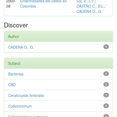
2003-
Enfermedades del cafeto en
GIL V., L.F.
;
08
Colombia
CASTRO C., B.L.
;
CADENA G., G.
Discover
Author
CADENA G., G.
1
Subject
Bacterias
1
CBD
1
Ceratocystis fimbriata
1
Colletotrichum
1
Colletotrichum kahawae
1