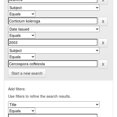
Start a new search
Add filters:
Use filters to refine the search results.