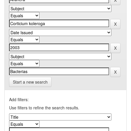
Start a new search
Add filters:
Use filters to refine the search results.