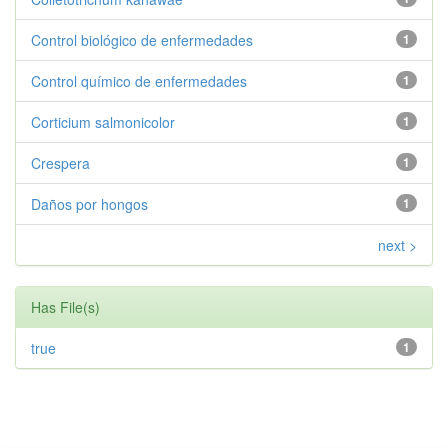
Control biológico de enfermedades
1
Control químico de enfermedades
1
Corticium salmonicolor
1
Crespera
1
Daños por hongos
1
next >
Has File(s)
true
1