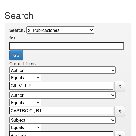
Search
Search:
for
Current filters: