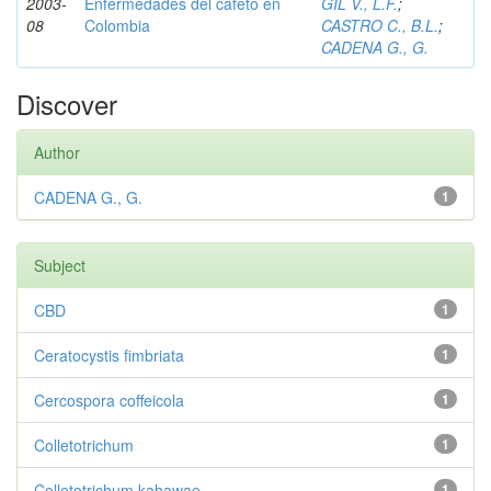
2003-
Enfermedades del cafeto en
GIL V., L.F.
;
08
Colombia
CASTRO C., B.L.
;
CADENA G., G.
Discover
Author
CADENA G., G.
1
Subject
CBD
1
Ceratocystis fimbriata
1
Cercospora coffeicola
1
Colletotrichum
1
Colletotrichum kahawae
1