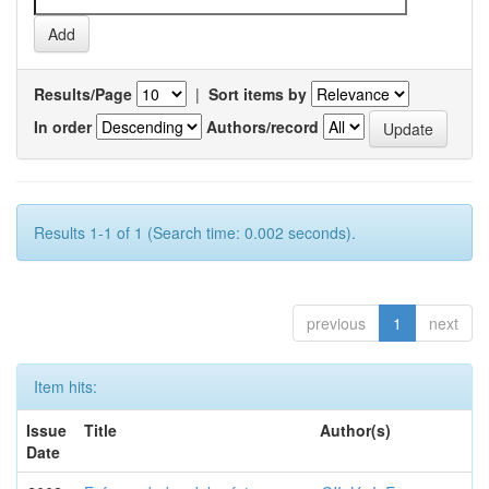
Results/Page
|
Sort items by
In order
Authors/record
Results 1-1 of 1 (Search time: 0.002 seconds).
previous
1
next
Item hits:
Issue
Title
Author(s)
Date