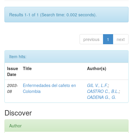
Results 1-1 of 1 (Search time: 0.002 seconds).
previous
1
next
Item hits:
Issue
Title
Author(s)
Date
2003-
Enfermedades del cafeto en
GIL V., L.F.
;
08
Colombia
CASTRO C., B.L.
;
CADENA G., G.
Discover
Author