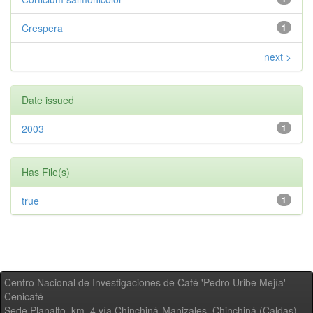
Crespera
1
next >
Date issued
2003
1
Has File(s)
true
1
Centro Nacional de Investigaciones de Café 'Pedro Uribe Mejía' -
Cenicafé
Sede Planalto, km. 4 vía Chinchiná-Manizales. Chinchiná (Caldas) -