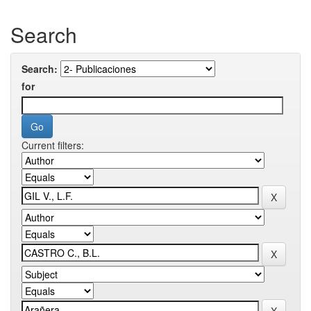
Search
Search:
for
Current filters: