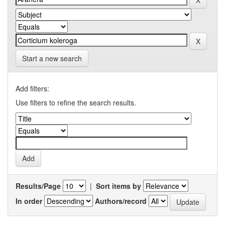
Start a new search
Add filters:
Use filters to refine the search results.
Results/Page
|
Sort items by
In order
Authors/record