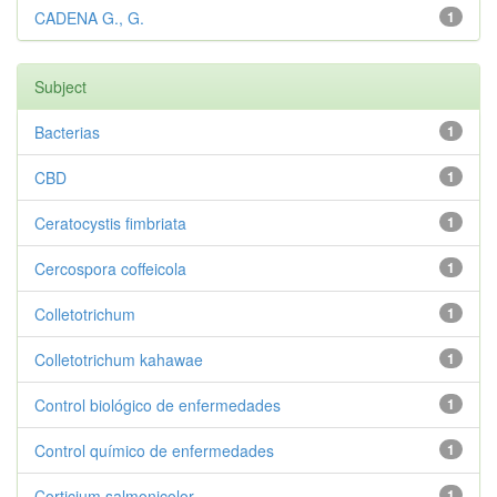
CADENA G., G.
1
Subject
Bacterias
1
CBD
1
Ceratocystis fimbriata
1
Cercospora coffeicola
1
Colletotrichum
1
Colletotrichum kahawae
1
Control biológico de enfermedades
1
Control químico de enfermedades
1
Corticium salmonicolor
1