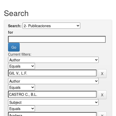
Search
Search:
for
Current filters: