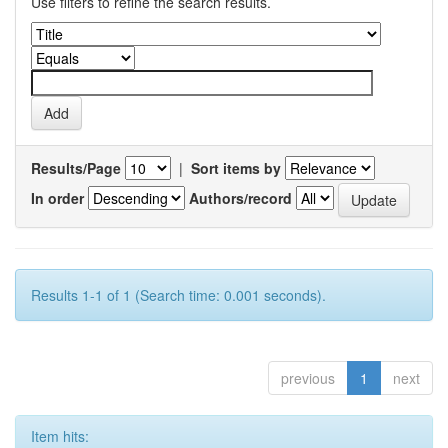
Use filters to refine the search results.
Results/Page
|
Sort items by
In order
Authors/record
Results 1-1 of 1 (Search time: 0.001 seconds).
previous
1
next
Item hits: