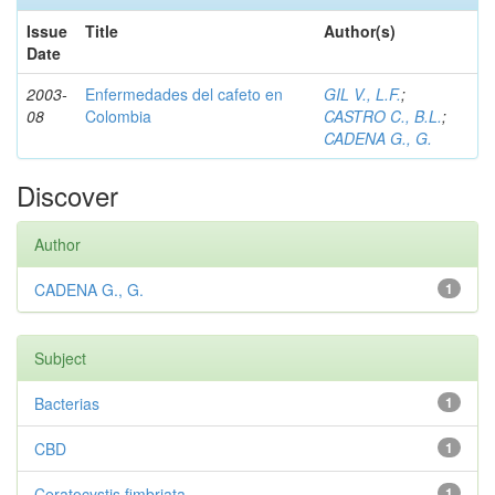
Issue
Title
Author(s)
Date
2003-
Enfermedades del cafeto en
GIL V., L.F.
;
08
Colombia
CASTRO C., B.L.
;
CADENA G., G.
Discover
Author
CADENA G., G.
1
Subject
Bacterias
1
CBD
1
Ceratocystis fimbriata
1