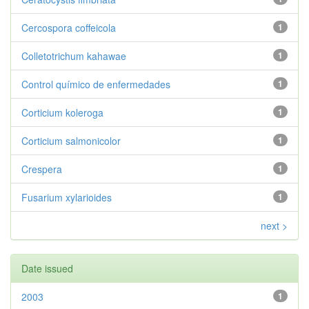
Cercospora coffeicola
1
Colletotrichum kahawae
1
Control químico de enfermedades
1
Corticium koleroga
1
Corticium salmonicolor
1
Crespera
1
Fusarium xylarioides
1
next >
Date issued
2003
1