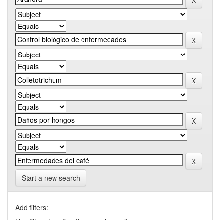
Start a new search
Add filters: