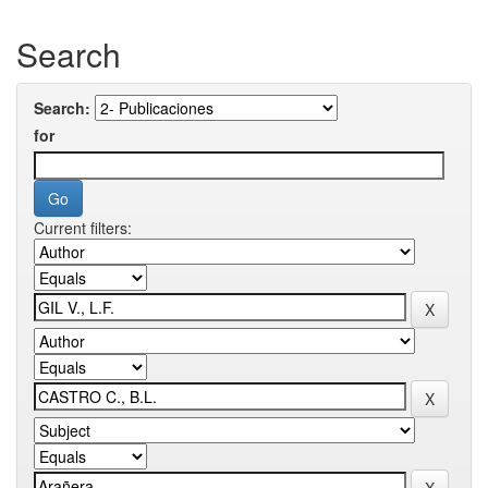
Search
Search:
for
Current filters: