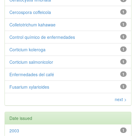
Cercospora coffeicola
1
Colletotrichum kahawae
1
Control químico de enfermedades
1
Corticium koleroga
1
Corticium salmonicolor
1
Enfermedades del café
1
Fusarium xylarioides
1
next >
Date issued
2003
1