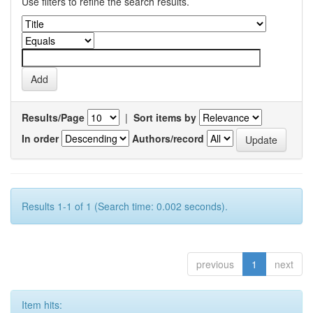
Use filters to refine the search results.
Results/Page
|
Sort items by
In order
Authors/record
Results 1-1 of 1 (Search time: 0.002 seconds).
previous
1
next
Item hits: