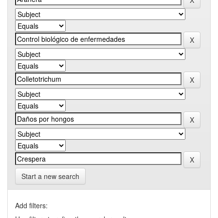
Start a new search
Add filters: