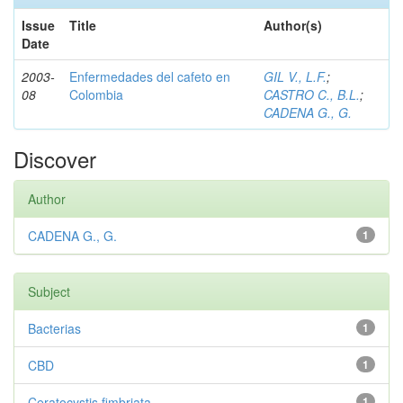
Issue
Title
Author(s)
Date
2003-
Enfermedades del cafeto en
GIL V., L.F.
;
08
Colombia
CASTRO C., B.L.
;
CADENA G., G.
Discover
Author
CADENA G., G.
1
Subject
Bacterias
1
CBD
1
Ceratocystis fimbriata
1