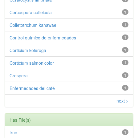
Cercospora coffeicola
1
Colletotrichum kahawae
1
Control químico de enfermedades
1
Corticium koleroga
1
Corticium salmonicolor
1
Crespera
1
Enfermedades del café
1
next >
Has File(s)
true
1