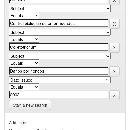
Start a new search
Add filters: