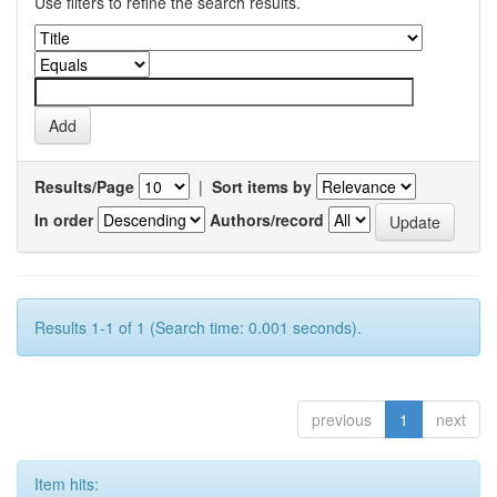
Use filters to refine the search results.
Results/Page
|
Sort items by
In order
Authors/record
Results 1-1 of 1 (Search time: 0.001 seconds).
previous
1
next
Item hits: