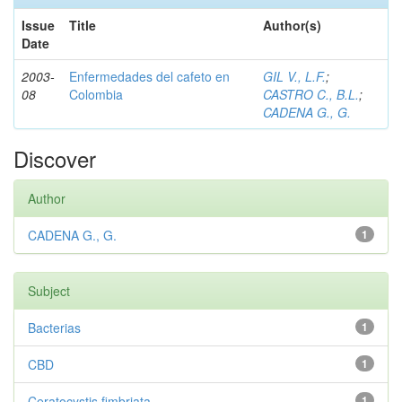
Issue
Title
Author(s)
Date
2003-
Enfermedades del cafeto en
GIL V., L.F.
;
08
Colombia
CASTRO C., B.L.
;
CADENA G., G.
Discover
Author
CADENA G., G.
1
Subject
Bacterias
1
CBD
1
Ceratocystis fimbriata
1