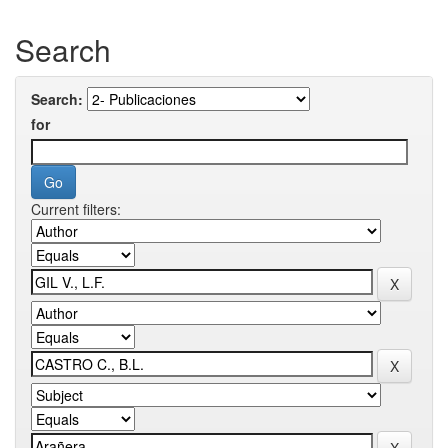
Search
Search:
for
Current filters: