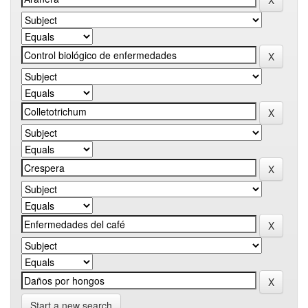
Start a new search