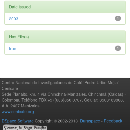
Date issued
2003
1
Has File(s)
true
1
Centro Nacional de Investigaciones de Café 'Pedro Uribe Mejía' -
Cenicafé
Sede Planalto, km. 4 vía Chinchiná-Manizales. Chinchiná (Caldas) -
Colombia, Teléfono PBX +57(606)850 0707, Celular: 3503189866,
A.A. 2427 Manizales
www.cenicafe.org
DSpace Software
Copyright © 2002-2013
Duraspace
-
Feedback