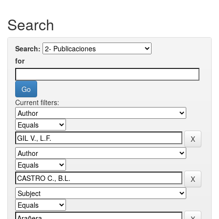
Search
Search:
for
Current filters: