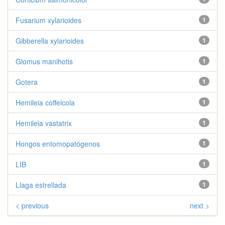
Fusarium xylarioides
1
Gibberella xylarioides
1
Glomus manihotis
1
Gotera
1
Hemileia coffeicola
1
Hemileia vastatrix
1
Hongos entomopatógenos
1
LIB
1
Llaga estrellada
1
< previous
next >