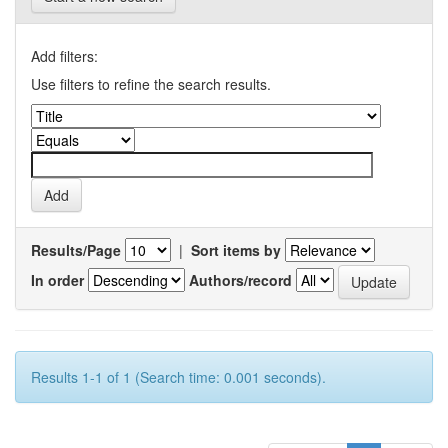
Add filters:
Use filters to refine the search results.
Results/Page
|
Sort items by
In order
Authors/record
Results 1-1 of 1 (Search time: 0.001 seconds).