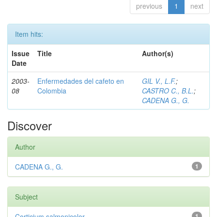
previous
1
next
Item hits:
Issue
Title
Author(s)
Date
2003-
Enfermedades del cafeto en
GIL V., L.F.
;
08
Colombia
CASTRO C., B.L.
;
CADENA G., G.
Discover
Author
CADENA G., G.
1
Subject
Corticium salmonicolor
1