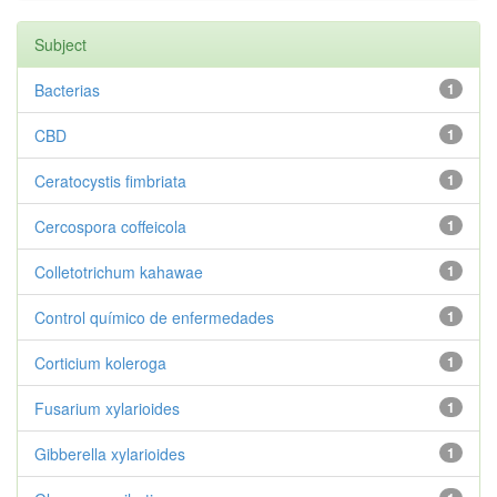
Subject
Bacterias
1
CBD
1
Ceratocystis fimbriata
1
Cercospora coffeicola
1
Colletotrichum kahawae
1
Control químico de enfermedades
1
Corticium koleroga
1
Fusarium xylarioides
1
Gibberella xylarioides
1