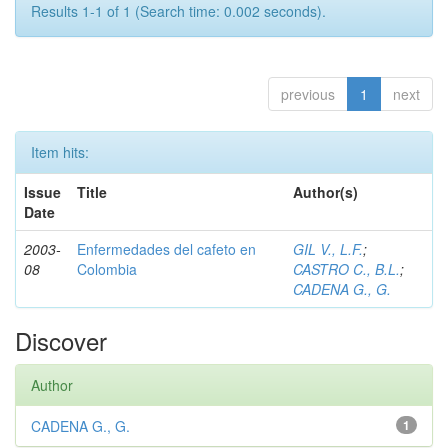
Results 1-1 of 1 (Search time: 0.002 seconds).
previous
1
next
Item hits:
Issue
Title
Author(s)
Date
2003-
Enfermedades del cafeto en
GIL V., L.F.
;
08
Colombia
CASTRO C., B.L.
;
CADENA G., G.
Discover
Author
CADENA G., G.
1