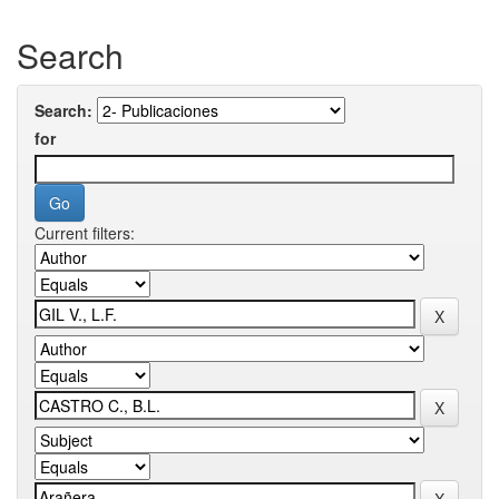
Search
Search:
for
Current filters: