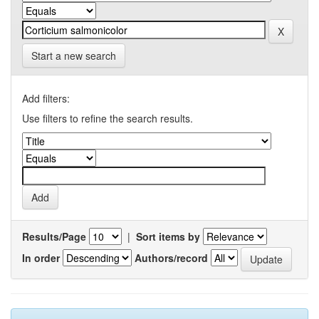
Start a new search
Add filters:
Use filters to refine the search results.
Results/Page
|
Sort items by
In order
Authors/record