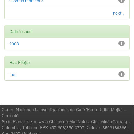
Glomus manihotis
1
next >
Date issued
2003
1
Has File(s)
true
1
Centro Nacional de Investigaciones de Café 'Pedro Uribe Mejía' -
Cenicafé
Sede Planalto, km. 4 vía Chinchiná-Manizales. Chinchiná (Caldas) -
Colombia, Teléfono PBX +57(606)850 0707, Celular: 3503189866,
A.A. 2427 Manizales