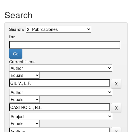
Search
Search:
for
Current filters: