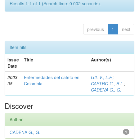
Results 1-1 of 1 (Search time: 0.002 seconds).
previous
1
next
Item hits:
Issue
Title
Author(s)
Date
2003-
Enfermedades del cafeto en
GIL V., L.F.
;
08
Colombia
CASTRO C., B.L.
;
CADENA G., G.
Discover
Author
CADENA G., G.
1