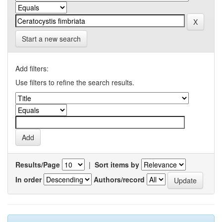
Start a new search
Add filters:
Use filters to refine the search results.
Results/Page
|
Sort items by
In order
Authors/record