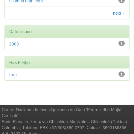
Glomus manihotis
1
next >
Date issued
2003
1
Has File(s)
true
1
Centro Nacional de Investigaciones de Café 'Pedro Uribe Mejía' -
Cenicafé
Sede Planalto, km. 4 vía Chinchiná-Manizales. Chinchiná (Caldas) -
Colombia, Teléfono PBX +57(606)850 0707, Celular: 3503189866,
A.A. 2427 Manizales