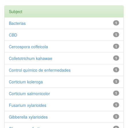
Subject
Bacterias
1
CBD
1
Cercospora coffeicola
1
Colletotrichum kahawae
1
Control químico de enfermedades
1
Corticium koleroga
1
Corticium salmonicolor
1
Fusarium xylarioides
1
Gibberella xylarioides
1