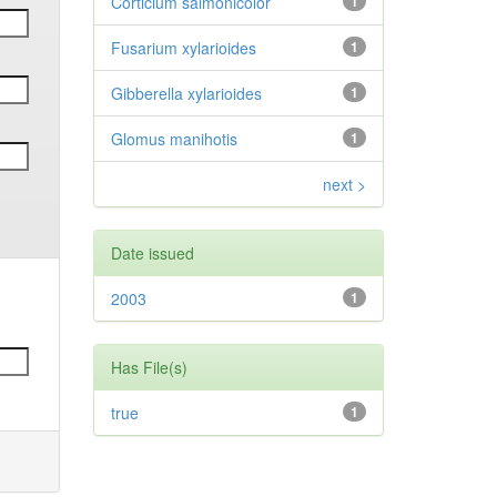
Corticium salmonicolor
1
Fusarium xylarioides
1
Gibberella xylarioides
1
Glomus manihotis
1
next >
Date issued
2003
1
Has File(s)
true
1