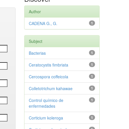
Author
CADENA G., G.
1
Subject
Bacterias
1
Ceratocystis fimbriata
1
Cercospora coffeicola
1
Colletotrichum kahawae
1
Control químico de
1
enfermedades
Corticium koleroga
1