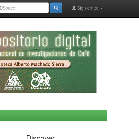
Sign on to:
Discover