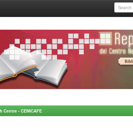
rch Centre - CENICAFE