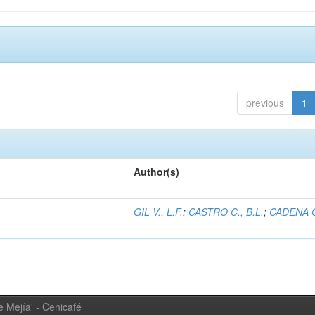
previous
1
Author(s)
GIL V., L.F.
;
CASTRO C., B.L.
;
CADENA G
 Mejía' - Cenicafé