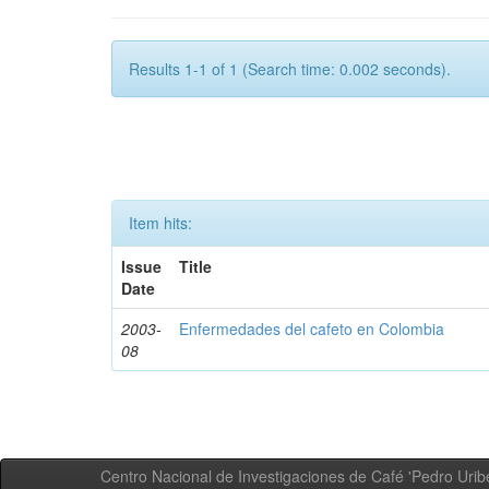
Results 1-1 of 1 (Search time: 0.002 seconds).
Item hits:
Issue
Title
Date
2003-
Enfermedades del cafeto en Colombia
08
Centro Nacional de Investigaciones de Café 'Pedro Uribe