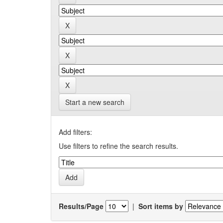
Start a new search
Add filters:
Use filters to refine the search results.
Results/Page
|
Sort items by