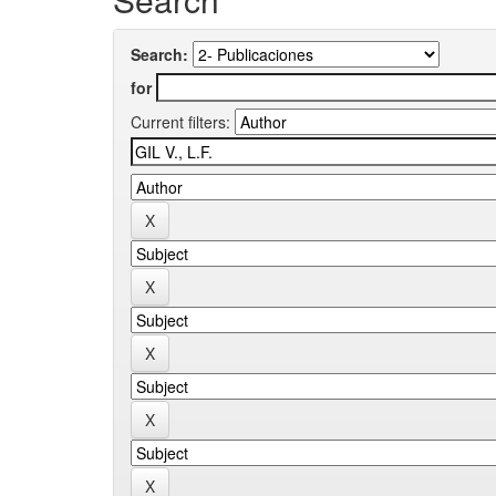
Search:
for
Current filters: