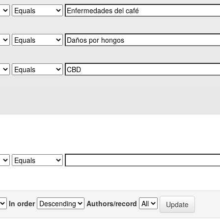
In order
Authors/record