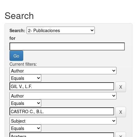
Search
Search:
for
Current filters: