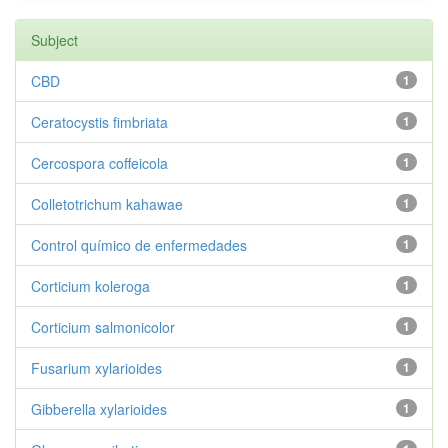
Subject
CBD
1
Ceratocystis fimbriata
1
Cercospora coffeicola
1
Colletotrichum kahawae
1
Control químico de enfermedades
1
Corticium koleroga
1
Corticium salmonicolor
1
Fusarium xylarioides
1
Gibberella xylarioides
1