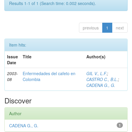
Results 1-1 of 1 (Search time: 0.002 seconds).
previous
1
next
Item hits:
Issue
Title
Author(s)
Date
2003-
Enfermedades del cafeto en
GIL V., L.F.
;
08
Colombia
CASTRO C., B.L.
;
CADENA G., G.
Discover
Author
CADENA G., G.
1