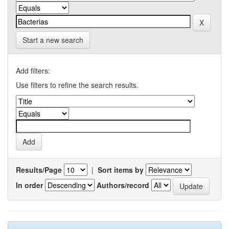
Start a new search
Add filters:
Use filters to refine the search results.
Results/Page
|
Sort items by
In order
Authors/record