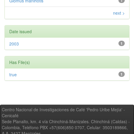
Glomus manihotis
1
next >
Date issued
2003
1
Has File(s)
true
1
Centro Nacional de Investigaciones de Café 'Pedro Uribe Mejía' -
Cenicafé
Sede Planalto, km. 4 vía Chinchiná-Manizales. Chinchiná (Caldas) -
Colombia, Teléfono PBX +57(606)850 0707, Celular: 3503189866,
A.A. 2427 Manizales