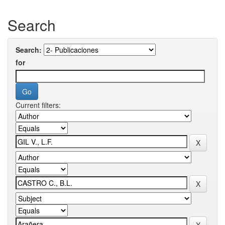
Search
Search:
for
Current filters: