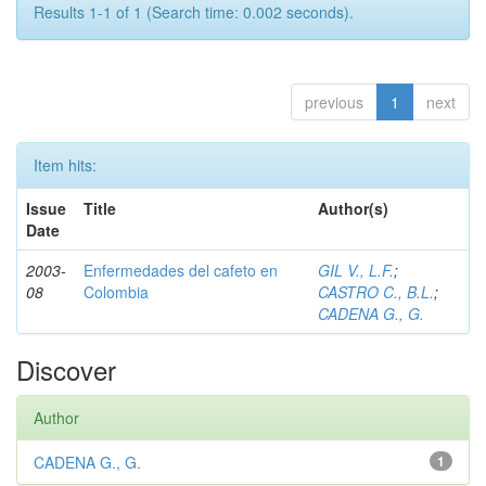
Results 1-1 of 1 (Search time: 0.002 seconds).
previous
1
next
Item hits:
Issue
Title
Author(s)
Date
2003-
Enfermedades del cafeto en
GIL V., L.F.
;
08
Colombia
CASTRO C., B.L.
;
CADENA G., G.
Discover
Author
CADENA G., G.
1