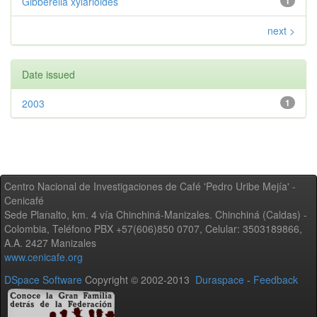
Gibberella xylarioides
1
next >
Date issued
2003
1
Centro Nacional de Investigaciones de Café 'Pedro Uribe Mejía' -
Cenicafé
Sede Planalto, km. 4 vía Chinchiná-Manizales. Chinchiná (Caldas) -
Colombia, Teléfono PBX +57(606)850 0707, Celular: 3503189866,
A.A. 2427 Manizales
www.cenicafe.org
DSpace Software
Copyright © 2002-2013
Duraspace
-
Feedback