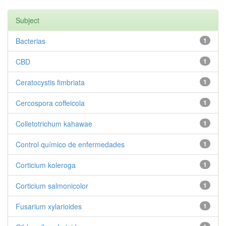
Subject
Bacterias
1
CBD
1
Ceratocystis fimbriata
1
Cercospora coffeicola
1
Colletotrichum kahawae
1
Control químico de enfermedades
1
Corticium koleroga
1
Corticium salmonicolor
1
Fusarium xylarioides
1