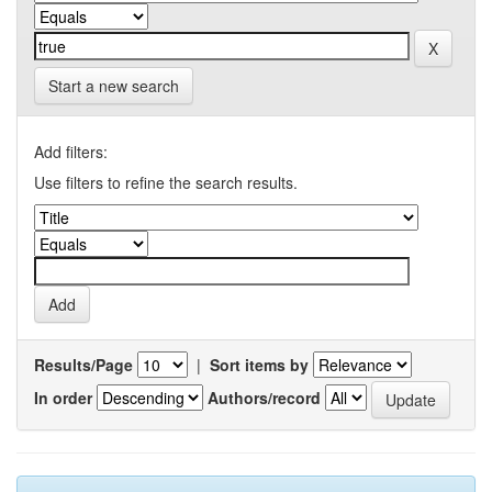
Start a new search
Add filters:
Use filters to refine the search results.
Results/Page
|
Sort items by
In order
Authors/record