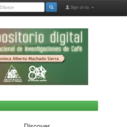
Sign on to:
Discover