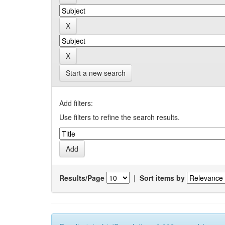
Start a new search
Add filters:
Use filters to refine the search results.
Results/Page
|
Sort items by