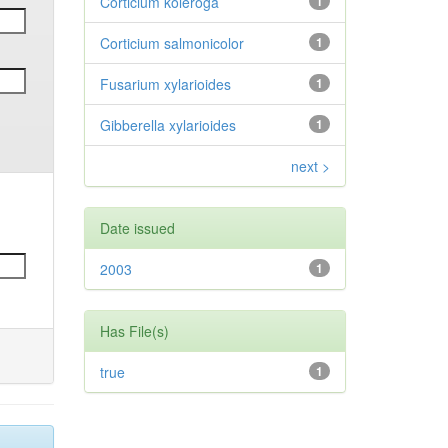
Corticium koleroga
1
Corticium salmonicolor
1
Fusarium xylarioides
1
Gibberella xylarioides
1
next >
Date issued
2003
1
Has File(s)
true
1