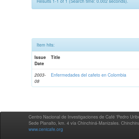
Results 1-1 of 1 (Search time: 0.002 seconds).
Item hits:
Issue
Title
Date
2003-
Enfermedades del cafeto en Colombia
08
Centro Nacional de Investigaciones de Café 'Pedro Uribe
Sede Planalto, km. 4 vía Chinchiná-Manizales. Chinchi
www.cenicafe.org