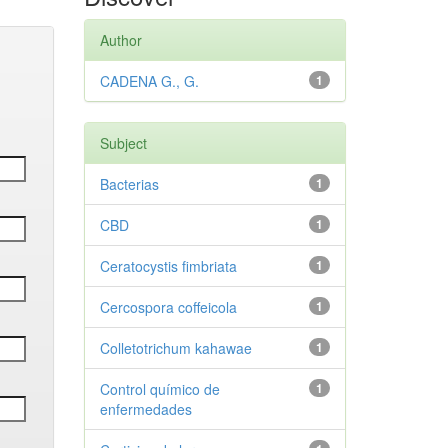
Author
CADENA G., G.
1
Subject
Bacterias
1
CBD
1
Ceratocystis fimbriata
1
Cercospora coffeicola
1
Colletotrichum kahawae
1
Control químico de
1
enfermedades