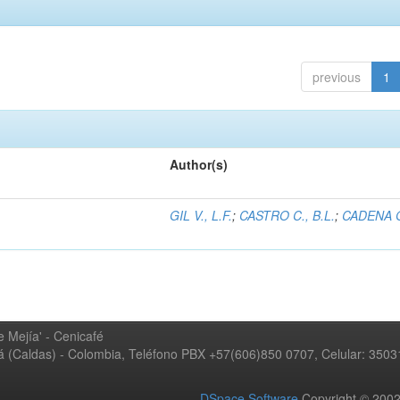
previous
1
Author(s)
GIL V., L.F.
;
CASTRO C., B.L.
;
CADENA G
 Mejía' - Cenicafé
ná (Caldas) - Colombia, Teléfono PBX +57(606)850 0707, Celular: 350
DSpace Software
Copyright © 20