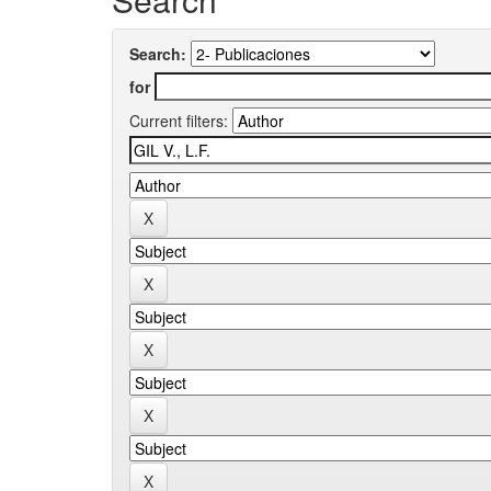
Search:
for
Current filters: