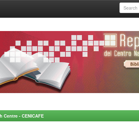
rch Centre - CENICAFE