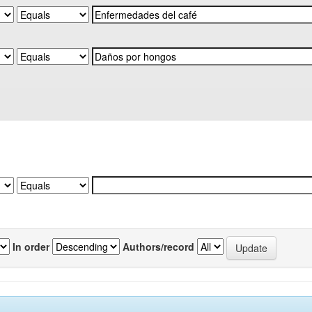
In order
Authors/record