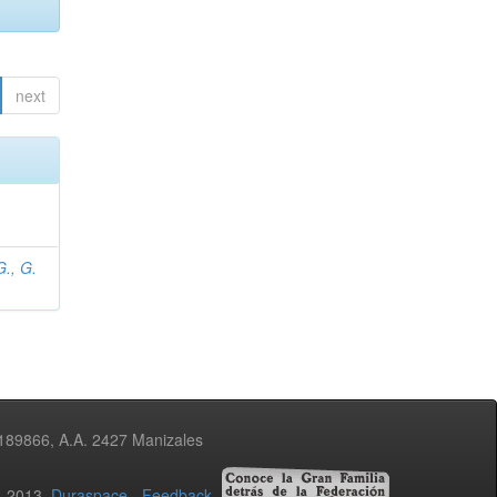
next
., G.
3189866, A.A. 2427 Manizales
02-2013
Duraspace
-
Feedback