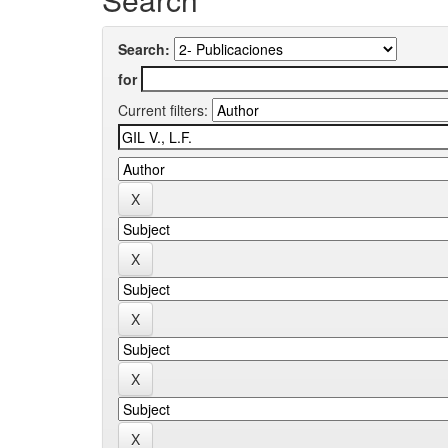
Search:
for
Current filters: