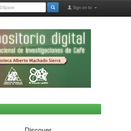
Sign on to:
Discover