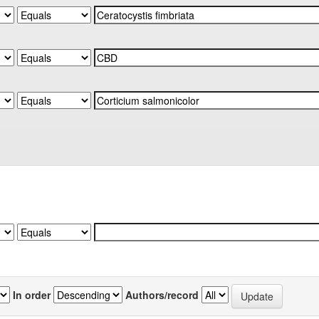
In order
Authors/record