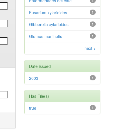
Enfermedades del café
1
Fusarium xylarioides
1
Gibberella xylarioides
1
Glomus manihotis
1
next >
Date issued
2003
1
Has File(s)
true
1