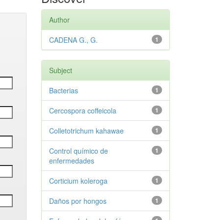
Author
CADENA G., G.
1
Subject
Bacterias
1
Cercospora coffeicola
1
Colletotrichum kahawae
1
Control químico de
1
enfermedades
Corticium koleroga
1
Daños por hongos
1