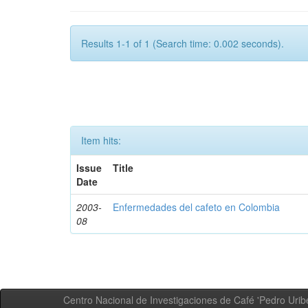
Results 1-1 of 1 (Search time: 0.002 seconds).
Item hits:
Issue
Title
Date
2003-
Enfermedades del cafeto en Colombia
08
Centro Nacional de Investigaciones de Café 'Pedro Uribe