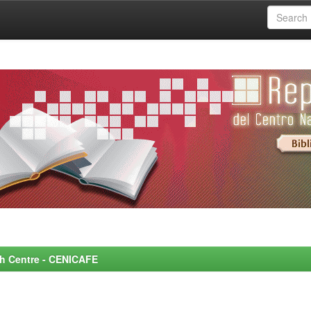
rch Centre - CENICAFE