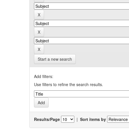
Start a new search
Add filters:
Use filters to refine the search results.
Results/Page
|
Sort items by