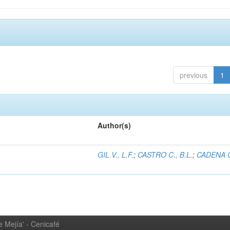
previous
1
Author(s)
GIL V., L.F.
;
CASTRO C., B.L.
;
CADENA G
 Mejía' - Cenicafé