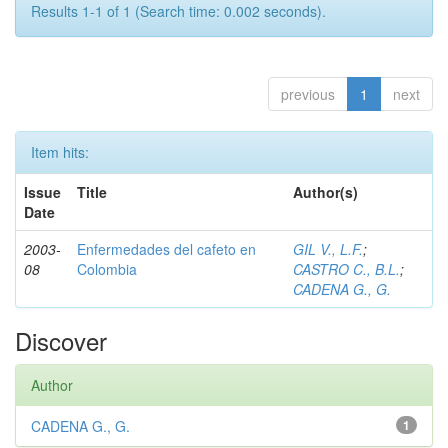
Results 1-1 of 1 (Search time: 0.002 seconds).
previous
1
next
Item hits:
Issue
Title
Author(s)
Date
2003-
Enfermedades del cafeto en
GIL V., L.F.
;
08
Colombia
CASTRO C., B.L.
;
CADENA G., G.
Discover
Author
CADENA G., G.
1