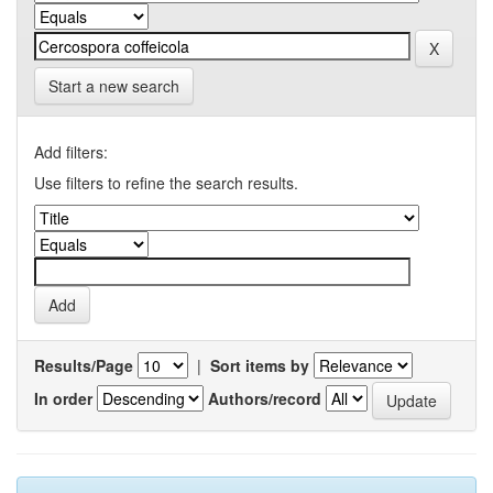
Start a new search
Add filters:
Use filters to refine the search results.
Results/Page
|
Sort items by
In order
Authors/record