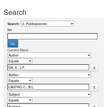
Search
Search:
for
Current filters: