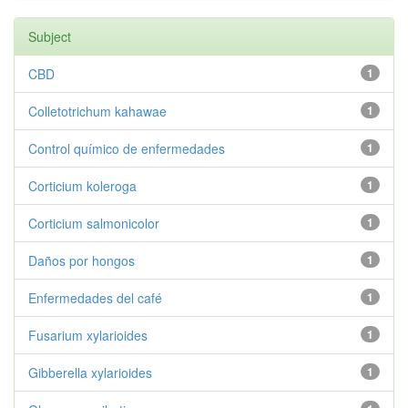
Subject
CBD
1
Colletotrichum kahawae
1
Control químico de enfermedades
1
Corticium koleroga
1
Corticium salmonicolor
1
Daños por hongos
1
Enfermedades del café
1
Fusarium xylarioides
1
Gibberella xylarioides
1