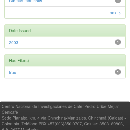
Glomus manihotis
1
next >
Date issued
2003
1
Has File(s)
true
1
Centro Nacional de Investigaciones de Café 'Pedro Uribe Mejía' -
Cenicafé
Sede Planalto, km. 4 vía Chinchiná-Manizales. Chinchiná (Caldas) -
Colombia, Teléfono PBX +57(606)850 0707, Celular: 3503189866,
A.A. 2427 Manizales