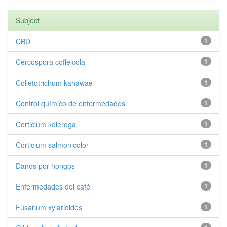
Subject
CBD
1
Cercospora coffeicola
1
Colletotrichum kahawae
1
Control químico de enfermedades
1
Corticium koleroga
1
Corticium salmonicolor
1
Daños por hongos
1
Enfermedades del café
1
Fusarium xylarioides
1