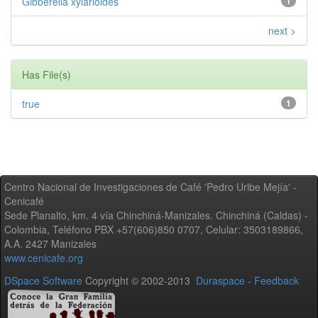
Gibberella xylarioides
1
next >
Has File(s)
true
1
Centro Nacional de Investigaciones de Café 'Pedro Uribe Mejía' -
Cenicafé
Sede Planalto, km. 4 vía Chinchiná-Manizales. Chinchiná (Caldas) -
Colombia, Teléfono PBX +57(606)850 0707, Celular: 3503189866,
A.A. 2427 Manizales
www.cenicafe.org
DSpace Software
Copyright © 2002-2013
Duraspace
-
Feedback