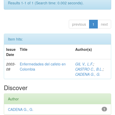
Results 1-1 of 1 (Search time: 0.002 seconds).
previous
1
next
Item hits:
Issue
Title
Author(s)
Date
2003-
Enfermedades del cafeto en
GIL V., L.F.
;
08
Colombia
CASTRO C., B.L.
;
CADENA G., G.
Discover
Author
CADENA G., G.
1