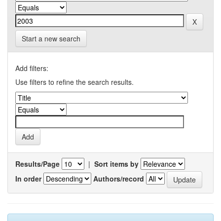
Start a new search
Add filters:
Use filters to refine the search results.
Results/Page
|
Sort items by
In order
Authors/record