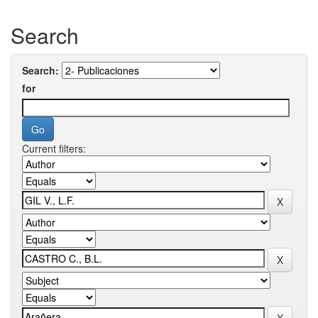
Search
Search:
for
Current filters: