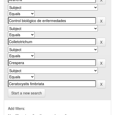
Start a new search
Add filters: