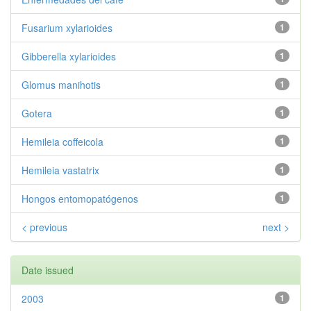
Fusarium xylarioides
1
Gibberella xylarioides
1
Glomus manihotis
1
Gotera
1
Hemileia coffeicola
1
Hemileia vastatrix
1
Hongos entomopatógenos
1
< previous
next >
Date issued
2003
1