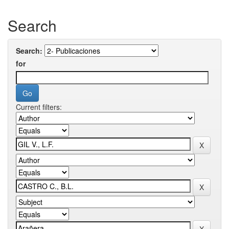
Search
Search:
for
Current filters: