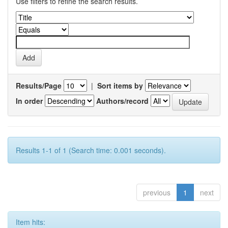
Use filters to refine the search results.
Results/Page
|
Sort items by
In order
Authors/record
Results 1-1 of 1 (Search time: 0.001 seconds).
previous
1
next
Item hits: