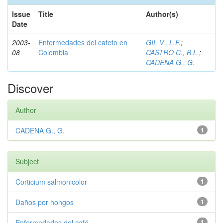
Issue
Title
Author(s)
Date
2003-
Enfermedades del cafeto en
GIL V., L.F.
;
08
Colombia
CASTRO C., B.L.
;
CADENA G., G.
Discover
Author
CADENA G., G.
1
Subject
Corticium salmonicolor
1
Daños por hongos
1
Enfermedades del café
1