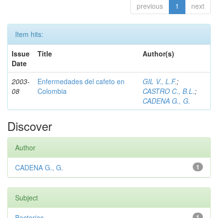
previous
1
next
Item hits:
Issue
Title
Author(s)
Date
2003-
Enfermedades del cafeto en
GIL V., L.F.
;
08
Colombia
CASTRO C., B.L.
;
CADENA G., G.
Discover
Author
CADENA G., G.
1
Subject
Bacterias
1