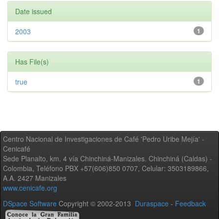
Date issued
2003
1
Has File(s)
true
1
Centro Nacional de Investigaciones de Café 'Pedro Uribe Mejía' -
Cenicafé
Sede Planalto, km. 4 vía Chinchiná-Manizales. Chinchiná (Caldas) -
Colombia, Teléfono PBX +57(606)850 0707, Celular: 3503189866,
A.A. 2427 Manizales
www.cenicafe.org
DSpace Software
Copyright © 2002-2013
Duraspace
-
Feedback