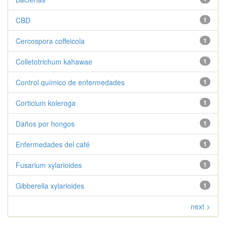
CBD
1
Cercospora coffeicola
1
Colletotrichum kahawae
1
Control químico de enfermedades
1
Corticium koleroga
1
Daños por hongos
1
Enfermedades del café
1
Fusarium xylarioides
1
Gibberella xylarioides
1
next >