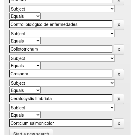
Start a new search