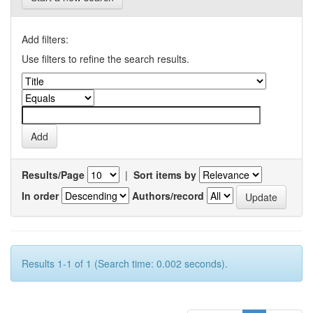
Add filters:
Use filters to refine the search results.
Results/Page
|
Sort items by
In order
Authors/record
Results 1-1 of 1 (Search time: 0.002 seconds).