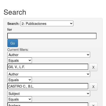
Search
Search:
for
Current filters: