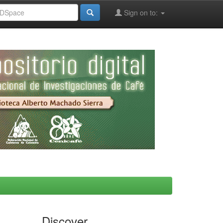
Sign on to:
Discover