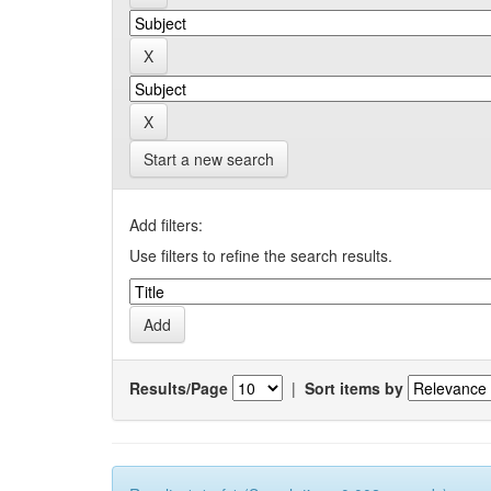
Start a new search
Add filters:
Use filters to refine the search results.
Results/Page
|
Sort items by