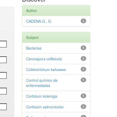
Author
CADENA G., G.
1
Subject
Bacterias
1
Cercospora coffeicola
1
Colletotrichum kahawae
1
Control químico de
1
enfermedades
Corticium koleroga
1
Corticium salmonicolor
1