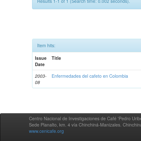
Results 1-1 of 1 (Search time: 0.002 seconds).
Item hits:
Issue
Title
Date
2003-
Enfermedades del cafeto en Colombia
08
Centro Nacional de Investigaciones de Café 'Pedro Uribe
Sede Planalto, km. 4 vía Chinchiná-Manizales. Chinchi
www.cenicafe.org