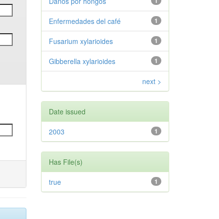
Daños por hongos
1
Enfermedades del café
1
Fusarium xylarioides
1
Gibberella xylarioides
1
next >
Date issued
2003
1
Has File(s)
true
1