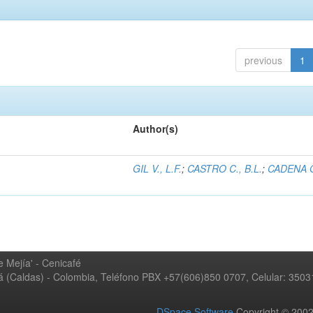
previous
1
Author(s)
GIL V., L.F.
;
CASTRO C., B.L.
;
CADENA G
 Mejía' - Cenicafé
ná (Caldas) - Colombia, Teléfono PBX +57(606)850 0707, Celular: 350
DSpace Software
Copyright © 20