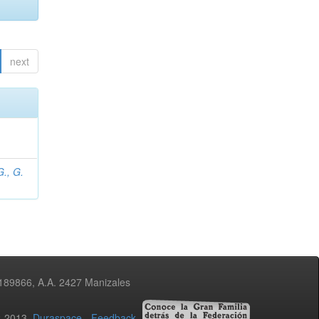
next
., G.
3189866, A.A. 2427 Manizales
02-2013
Duraspace
-
Feedback