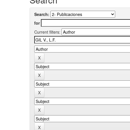
Search:
for
Current filters: