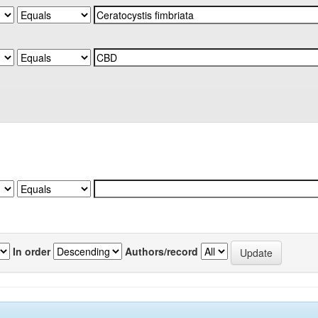
In order
Authors/record