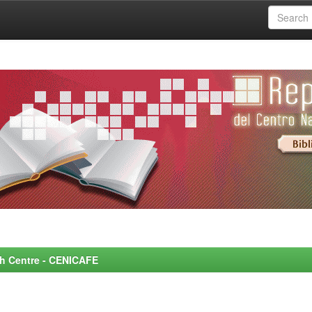
rch Centre - CENICAFE