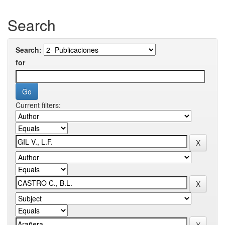
Search
Search:
for
Current filters: