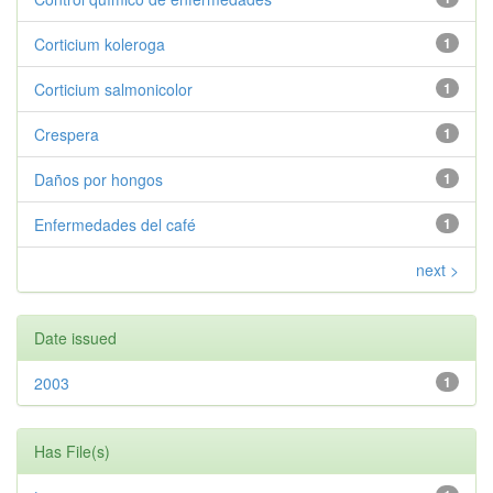
Corticium koleroga
1
Corticium salmonicolor
1
Crespera
1
Daños por hongos
1
Enfermedades del café
1
next >
Date issued
2003
1
Has File(s)