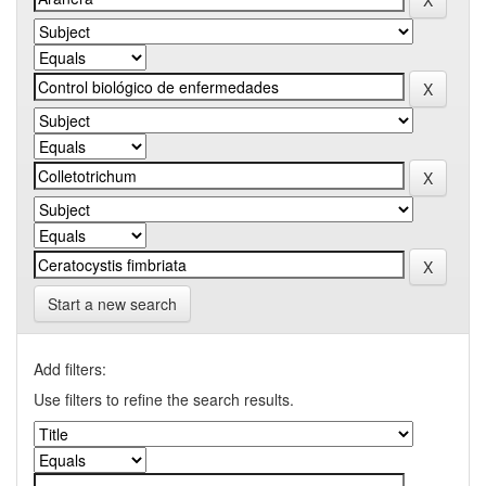
Start a new search
Add filters:
Use filters to refine the search results.