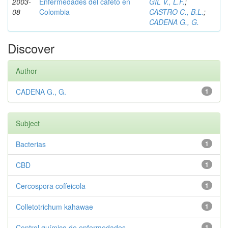
2003-
Enfermedades del cafeto en
GIL V., L.F.
;
08
Colombia
CASTRO C., B.L.
;
CADENA G., G.
Discover
Author
CADENA G., G.
1
Subject
Bacterias
1
CBD
1
Cercospora coffeicola
1
Colletotrichum kahawae
1
Control químico de enfermedades
1