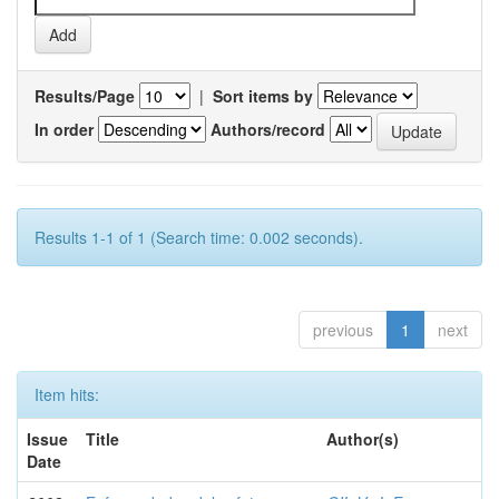
Results/Page
|
Sort items by
In order
Authors/record
Results 1-1 of 1 (Search time: 0.002 seconds).
previous
1
next
Item hits:
Issue
Title
Author(s)
Date