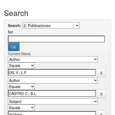
Search
Search:
for
Current filters: