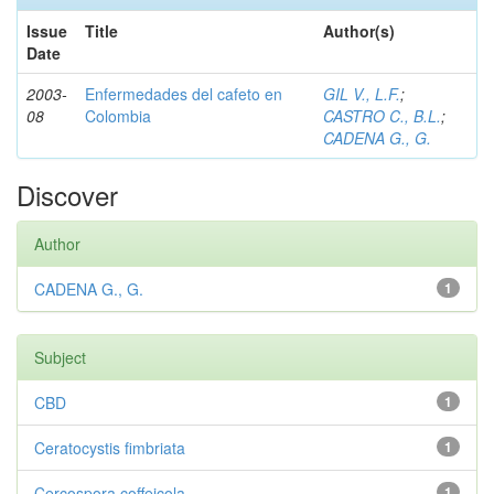
Issue
Title
Author(s)
Date
2003-
Enfermedades del cafeto en
GIL V., L.F.
;
08
Colombia
CASTRO C., B.L.
;
CADENA G., G.
Discover
Author
CADENA G., G.
1
Subject
CBD
1
Ceratocystis fimbriata
1
Cercospora coffeicola
1