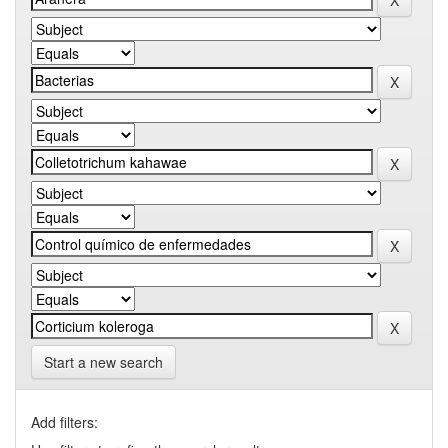
Start a new search
Add filters: