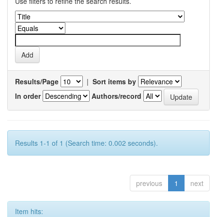
Use filters to refine the search results.
Results/Page
|
Sort items by
In order
Authors/record
Results 1-1 of 1 (Search time: 0.002 seconds).
previous
1
next
Item hits: