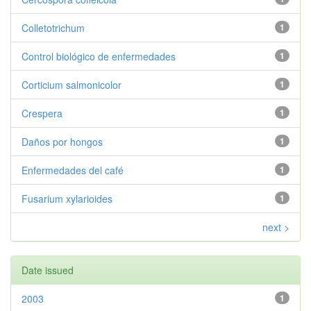
Colletotrichum
1
Control biológico de enfermedades
1
Corticium salmonicolor
1
Crespera
1
Daños por hongos
1
Enfermedades del café
1
Fusarium xylarioides
1
next >
Date issued
2003
1