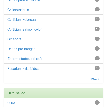
Colletotrichum
1
Corticium koleroga
1
Corticium salmonicolor
1
Crespera
1
Daños por hongos
1
Enfermedades del café
1
Fusarium xylarioides
1
next >
Date issued
2003
1