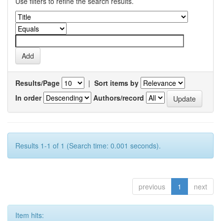
Use filters to refine the search results.
Results/Page
|
Sort items by
In order
Authors/record
Results 1-1 of 1 (Search time: 0.001 seconds).
previous
1
next
Item hits: