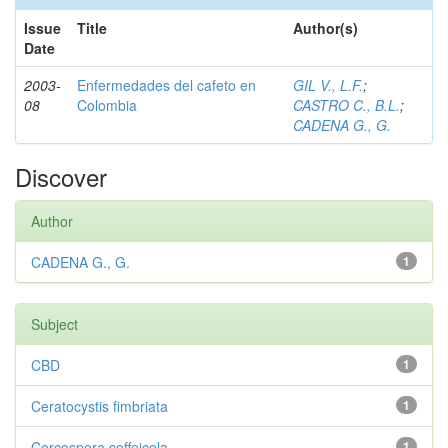
Issue
Title
Author(s)
Date
2003-
Enfermedades del cafeto en
GIL V., L.F.
;
08
Colombia
CASTRO C., B.L.
;
CADENA G., G.
Discover
Author
CADENA G., G.
1
Subject
CBD
1
Ceratocystis fimbriata
1
Cercospora coffeicola
1