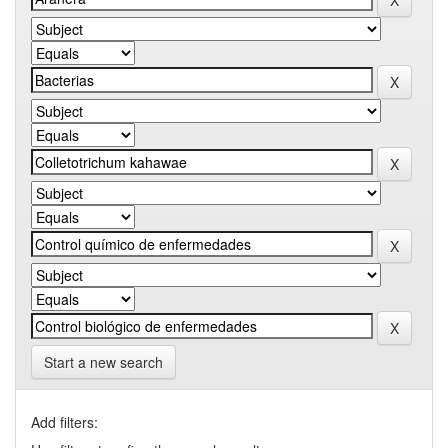
Start a new search
Add filters: