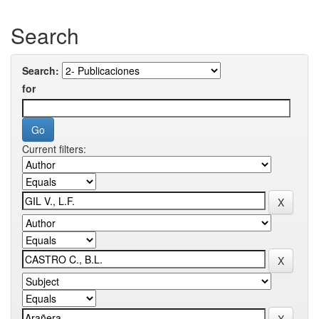
Search
Search:
for
Current filters: