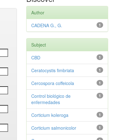
Author
CADENA G., G.
1
Subject
CBD
1
Ceratocystis fimbriata
1
Cercospora coffeicola
1
Control biológico de
1
enfermedades
Corticium koleroga
1
Corticium salmonicolor
1