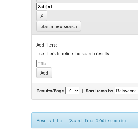
Start a new search
Add filters:
Use filters to refine the search results.
Results/Page
|
Sort items by
Results 1-1 of 1 (Search time: 0.001 seconds).