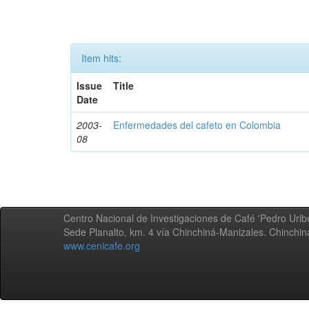
Item hits:
Issue
Title
Date
2003-
Enfermedades del cafeto en Colombia
08
Centro Nacional de Investigaciones de Café 'Pedro Uribe
Sede Planalto, km. 4 vía Chinchiná-Manizales. Chinchi
www.cenicafe.org