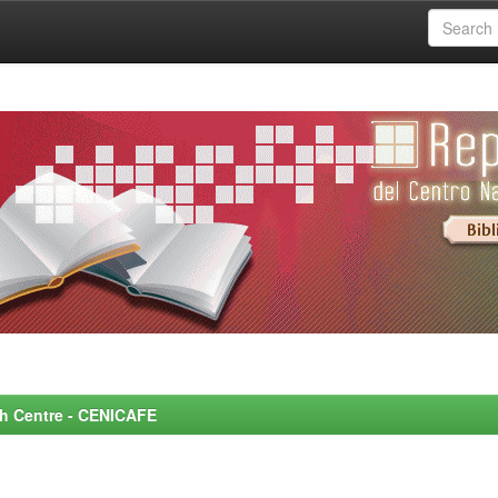
rch Centre - CENICAFE