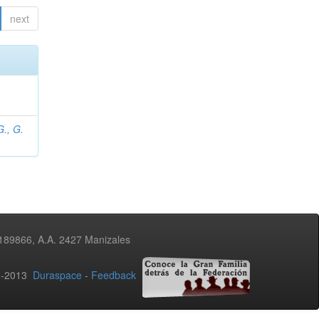
next
., G.
3189866, A.A. 2427 Manizales
02-2013
Duraspace
-
Feedback