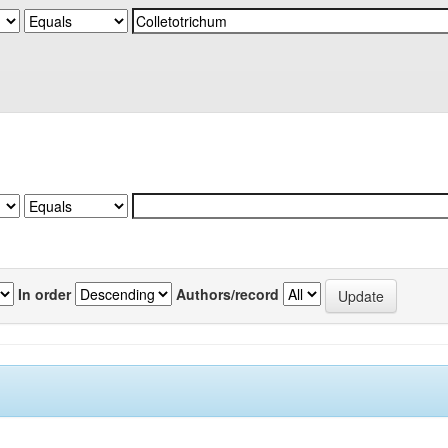
In order
Authors/record