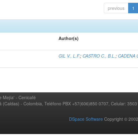
previous
1
Author(s)
GIL V., L.F.
;
CASTRO C., B.L.
;
CADENA G
 Mejía' - Cenicafé
ná (Caldas) - Colombia, Teléfono PBX +57(606)850 0707, Celular: 350
DSpace Software
Copyright © 20