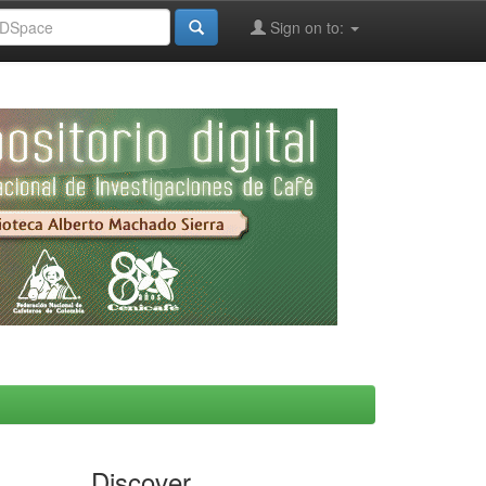
Sign on to:
Discover