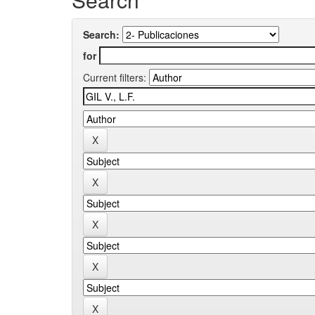
Search:
for
Current filters: