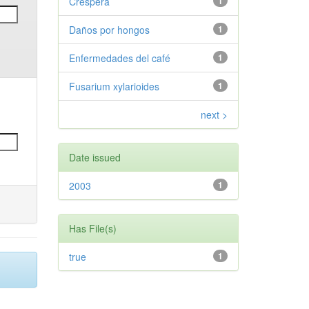
Crespera
1
Daños por hongos
1
Enfermedades del café
1
Fusarium xylarioides
1
next >
Date issued
2003
1
Has File(s)
true
1