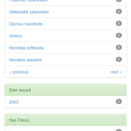
Gibberella xylarioides
1
Glomus manihotis
1
Gotera
1
Hemileia coffeicola
1
Hemileia vastatrix
1
< previous
next >
Date issued
2003
1
Has File(s)