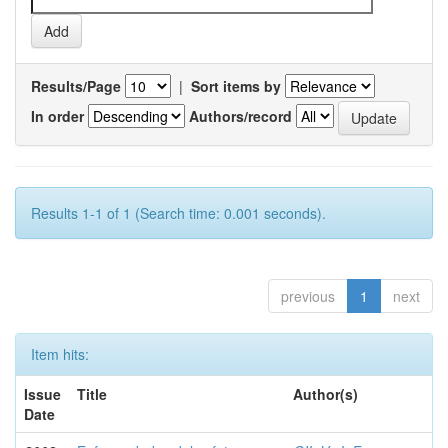
Results/Page
|
Sort items by
In order
Authors/record
Results 1-1 of 1 (Search time: 0.001 seconds).
previous
1
next
Item hits:
Issue
Title
Author(s)
Date