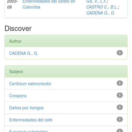
2003-
Enfermedades del cafeto en
GIL V., L.F.
;
08
Colombia
CASTRO C., B.L.
;
CADENA G., G.
Discover
Author
CADENA G., G.
1
Subject
Corticium salmonicolor
1
Crespera
1
Daños por hongos
1
Enfermedades del café
1
Fusarium xylarioides
1