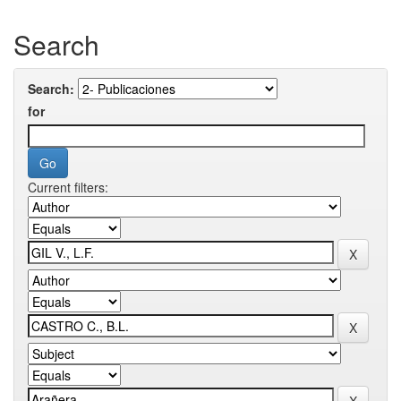
Search
Search:
for
Current filters: