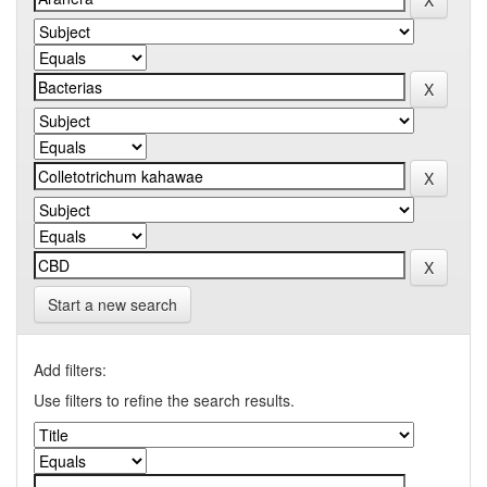
Start a new search
Add filters:
Use filters to refine the search results.