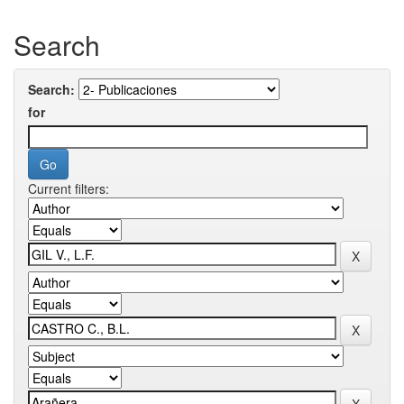
Search
Search:
for
Current filters: