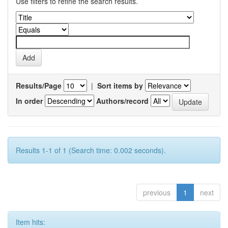
Use filters to refine the search results.
Results/Page
|
Sort items by
In order
Authors/record
Results 1-1 of 1 (Search time: 0.002 seconds).
previous
1
next
Item hits: