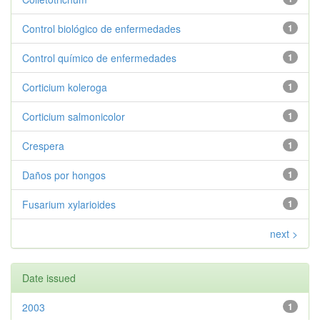
Control biológico de enfermedades
1
Control químico de enfermedades
1
Corticium koleroga
1
Corticium salmonicolor
1
Crespera
1
Daños por hongos
1
Fusarium xylarioides
1
next >
Date issued
2003
1