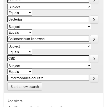
Start a new search
Add filters: