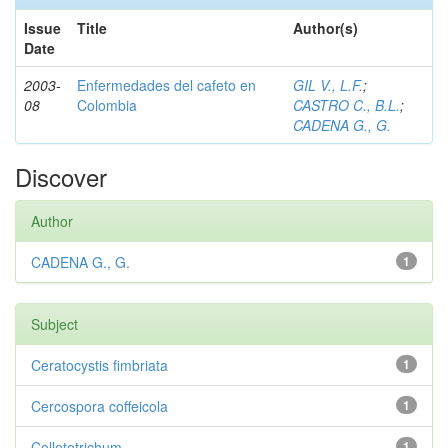
Issue
Title
Author(s)
Date
2003-
Enfermedades del cafeto en
GIL V., L.F.
;
08
Colombia
CASTRO C., B.L.
;
CADENA G., G.
Discover
Author
CADENA G., G.
1
Subject
Ceratocystis fimbriata
1
Cercospora coffeicola
1
Colletotrichum
1