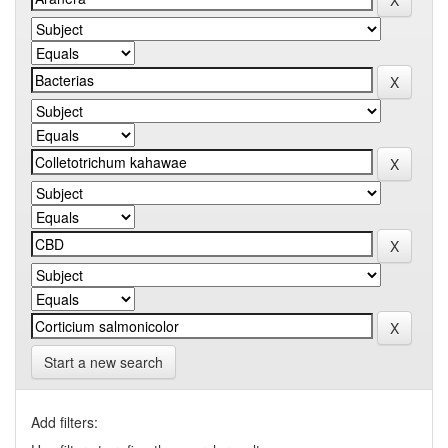
Start a new search
Add filters: