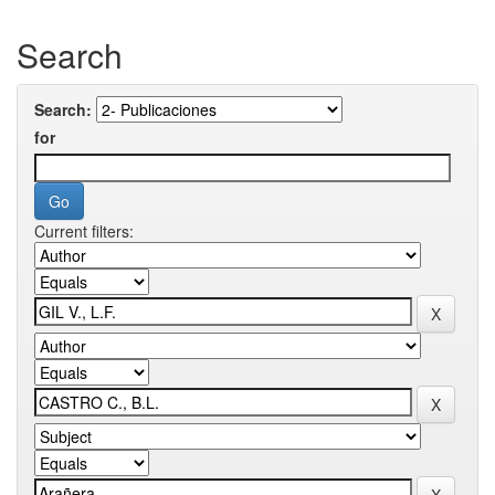
Search
Search:
for
Current filters: