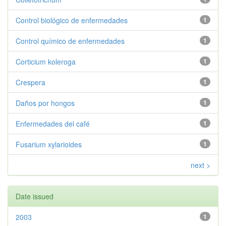
Control biológico de enfermedades
1
Control químico de enfermedades
1
Corticium koleroga
1
Crespera
1
Daños por hongos
1
Enfermedades del café
1
Fusarium xylarioides
1
next >
Date issued
2003
1