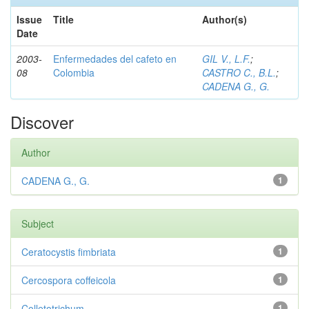
Issue
Title
Author(s)
Date
2003-
Enfermedades del cafeto en
GIL V., L.F.
;
08
Colombia
CASTRO C., B.L.
;
CADENA G., G.
Discover
Author
CADENA G., G.
1
Subject
Ceratocystis fimbriata
1
Cercospora coffeicola
1
Colletotrichum
1