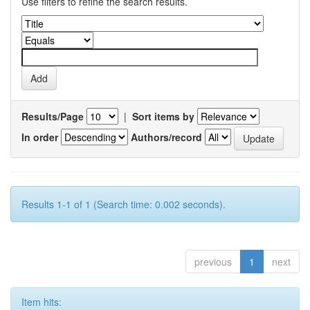
Use filters to refine the search results.
Results/Page
|
Sort items by
In order
Authors/record
Results 1-1 of 1 (Search time: 0.002 seconds).
previous
1
next
Item hits: