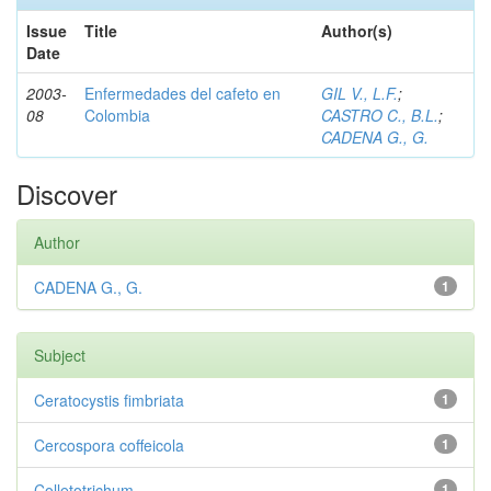
Issue
Title
Author(s)
Date
2003-
Enfermedades del cafeto en
GIL V., L.F.
;
08
Colombia
CASTRO C., B.L.
;
CADENA G., G.
Discover
Author
CADENA G., G.
1
Subject
Ceratocystis fimbriata
1
Cercospora coffeicola
1
Colletotrichum
1