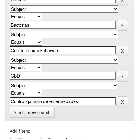
Start a new search
Add filters: