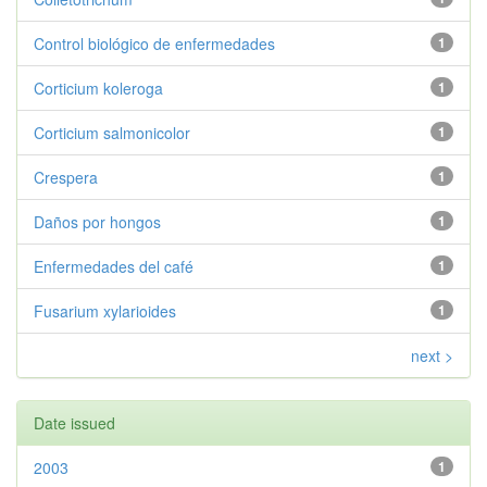
Control biológico de enfermedades
1
Corticium koleroga
1
Corticium salmonicolor
1
Crespera
1
Daños por hongos
1
Enfermedades del café
1
Fusarium xylarioides
1
next >
Date issued
2003
1