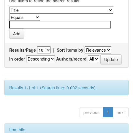
Use filters to refine the search results.
Results/Page
|
Sort items by
In order
Authors/record
Results 1-1 of 1 (Search time: 0.002 seconds).
previous
1
next
Item hits: