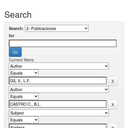
Search
Search:
for
Current filters: