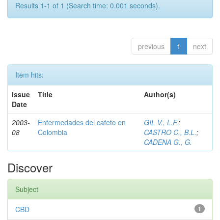
Results 1-1 of 1 (Search time: 0.001 seconds).
previous
1
next
Item hits:
Issue
Title
Author(s)
Date
2003-
Enfermedades del cafeto en
GIL V., L.F.
;
08
Colombia
CASTRO C., B.L.
;
CADENA G., G.
Discover
Subject
CBD
1