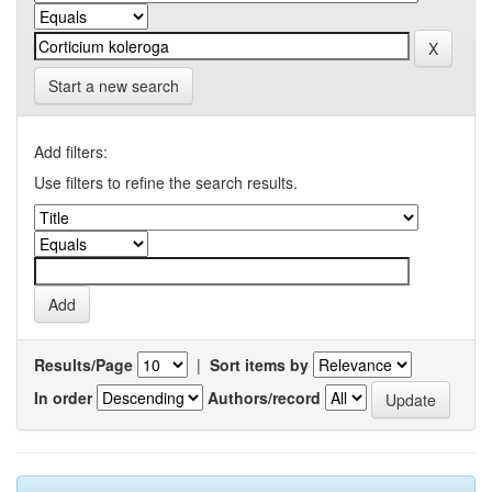
Start a new search
Add filters:
Use filters to refine the search results.
Results/Page
|
Sort items by
In order
Authors/record