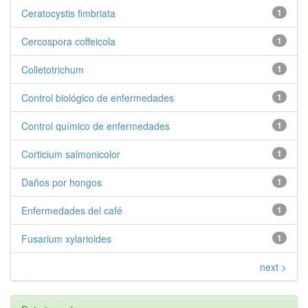
Ceratocystis fimbriata
1
Cercospora coffeicola
1
Colletotrichum
1
Control biológico de enfermedades
1
Control químico de enfermedades
1
Corticium salmonicolor
1
Daños por hongos
1
Enfermedades del café
1
Fusarium xylarioides
1
next >