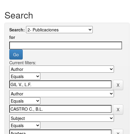
Search
Search:
for
Current filters: