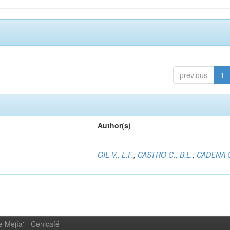
previous
1
Author(s)
GIL V., L.F.
;
CASTRO C., B.L.
;
CADENA G
 Mejía' - Cenicafé