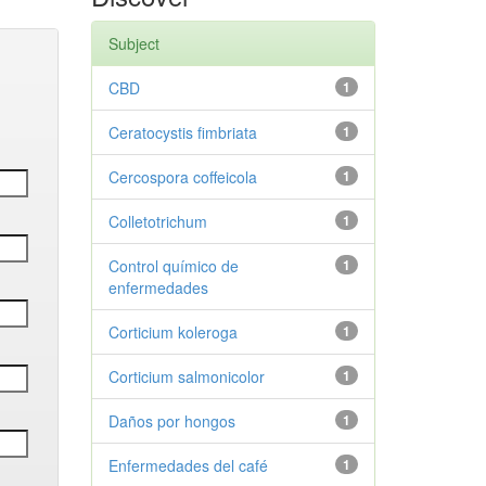
Subject
CBD
1
Ceratocystis fimbriata
1
Cercospora coffeicola
1
Colletotrichum
1
Control químico de
1
enfermedades
Corticium koleroga
1
Corticium salmonicolor
1
Daños por hongos
1
Enfermedades del café
1