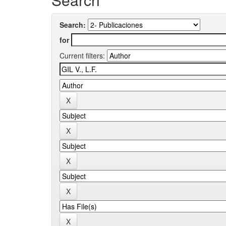
Search:
for
Current filters: