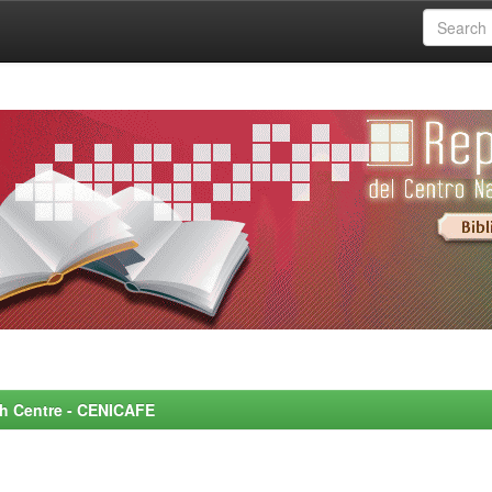
rch Centre - CENICAFE