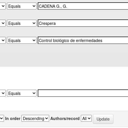
In order
Authors/record