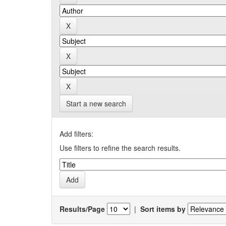
Start a new search
Add filters:
Use filters to refine the search results.
Results/Page
|
Sort items by