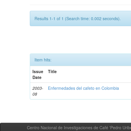
Results 1-1 of 1 (Search time: 0.002 seconds).
Item hits:
Issue
Title
Date
2003-
Enfermedades del cafeto en Colombia
08
Centro Nacional de Investigaciones de Café 'Pedro Uribe