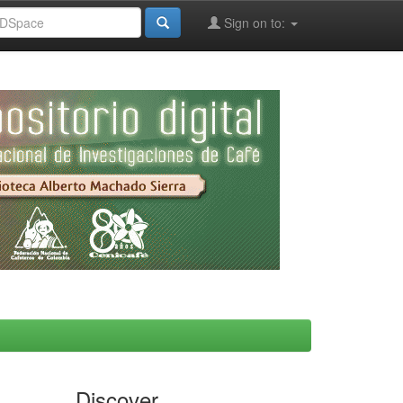
Sign on to:
Discover