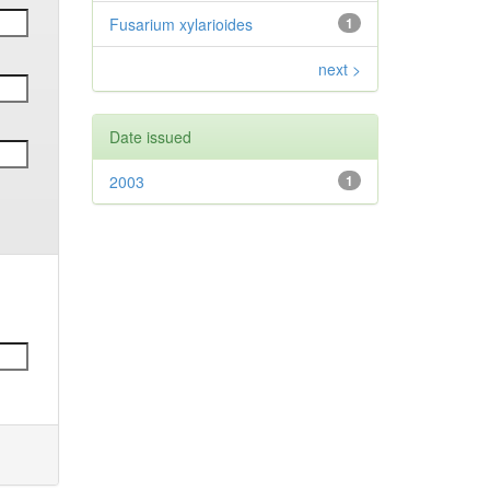
Fusarium xylarioides
1
next >
Date issued
2003
1