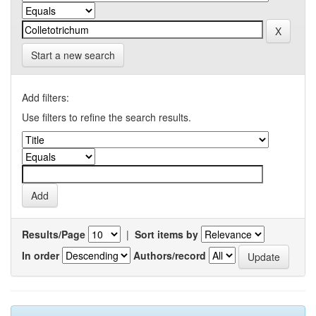
Start a new search
Add filters:
Use filters to refine the search results.
Results/Page
|
Sort items by
In order
Authors/record