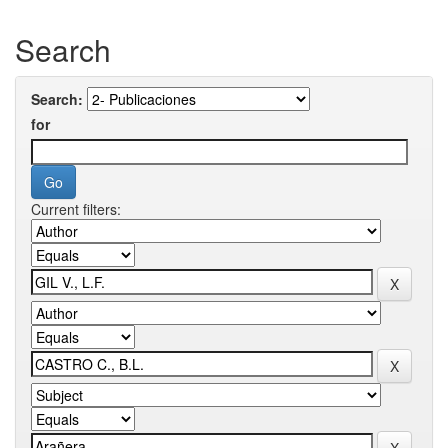
Search
Search:
for
Current filters: