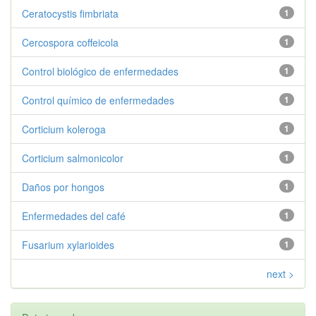
Ceratocystis fimbriata
1
Cercospora coffeicola
1
Control biológico de enfermedades
1
Control químico de enfermedades
1
Corticium koleroga
1
Corticium salmonicolor
1
Daños por hongos
1
Enfermedades del café
1
Fusarium xylarioides
1
next >