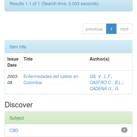
Results 1-1 of 1 (Search time: 0.003 seconds).
previous
1
next
Item hits:
Issue
Title
Author(s)
Date
2003-
Enfermedades del cafeto en
GIL V., L.F.
;
08
Colombia
CASTRO C., B.L.
;
CADENA G., G.
Discover
Subject
CBD
1