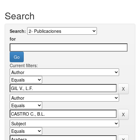
Search
Search:
for
Current filters: