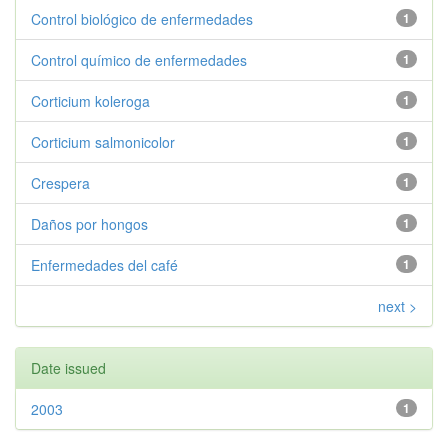
Control biológico de enfermedades
1
Control químico de enfermedades
1
Corticium koleroga
1
Corticium salmonicolor
1
Crespera
1
Daños por hongos
1
Enfermedades del café
1
next >
Date issued
2003
1