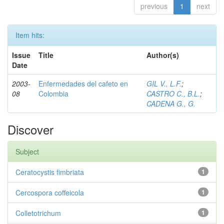
previous
1
next
Item hits:
Issue
Title
Author(s)
Date
2003-
Enfermedades del cafeto en
GIL V., L.F.
;
08
Colombia
CASTRO C., B.L.
;
CADENA G., G.
Discover
Subject
Ceratocystis fimbriata
1
Cercospora coffeicola
1
Colletotrichum
1