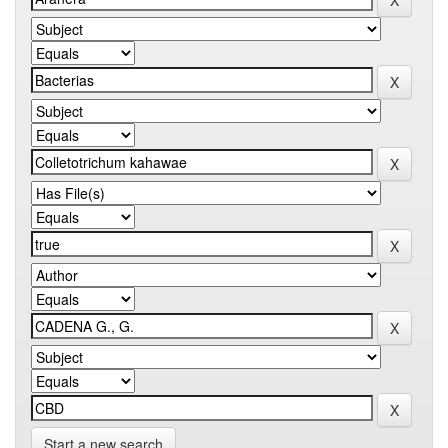
Start a new search