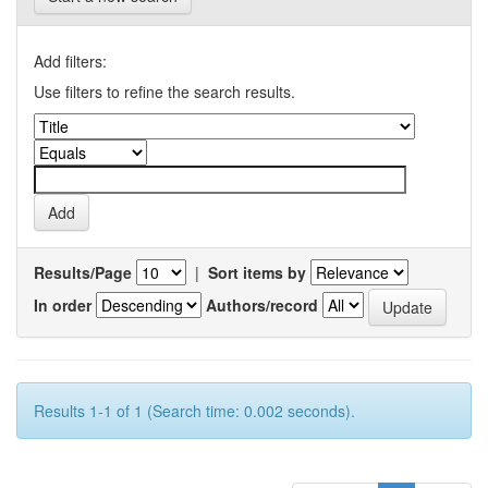
Add filters:
Use filters to refine the search results.
Results/Page
|
Sort items by
In order
Authors/record
Results 1-1 of 1 (Search time: 0.002 seconds).