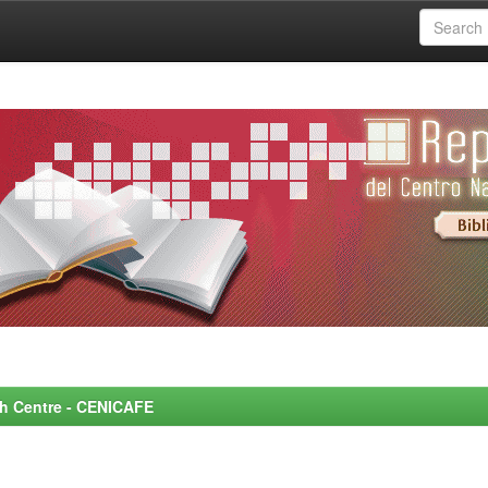
rch Centre - CENICAFE