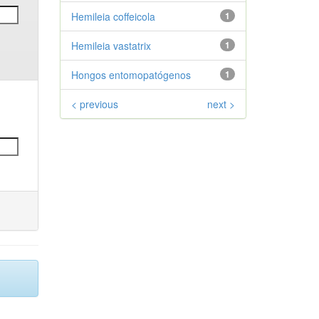
Hemileia coffeicola
1
Hemileia vastatrix
1
Hongos entomopatógenos
1
< previous
next >