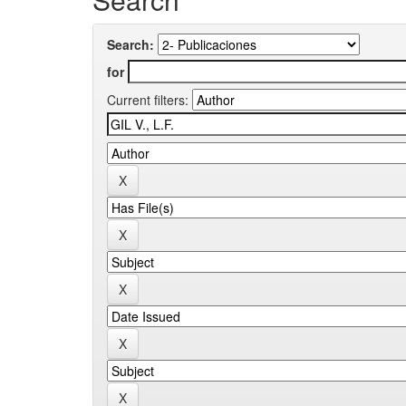
Search:
for
Current filters: