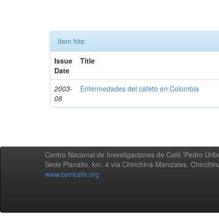
Item hits:
Issue
Title
Date
2003-
Enfermedades del cafeto en Colombia
08
Centro Nacional de Investigaciones de Café 'Pedro Uribe
Sede Planalto, km. 4 vía Chinchiná-Manizales. Chinchi
www.cenicafe.org