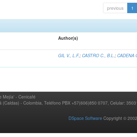
previous
1
Author(s)
GIL V., L.F.
;
CASTRO C., B.L.
;
CADENA G
 Mejía' - Cenicafé
ná (Caldas) - Colombia, Teléfono PBX +57(606)850 0707, Celular: 350
DSpace Software
Copyright © 20