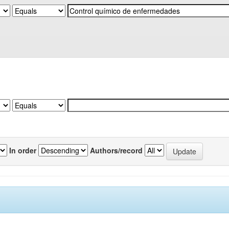
In order
Authors/record