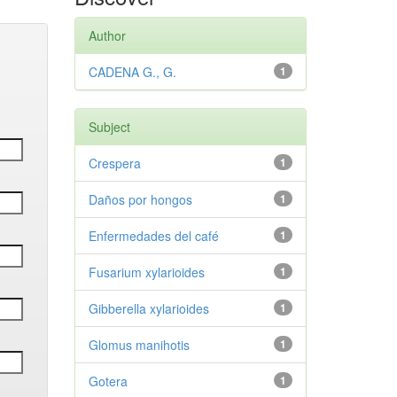
Author
CADENA G., G.
1
Subject
Crespera
1
Daños por hongos
1
Enfermedades del café
1
Fusarium xylarioides
1
Gibberella xylarioides
1
Glomus manihotis
1
Gotera
1