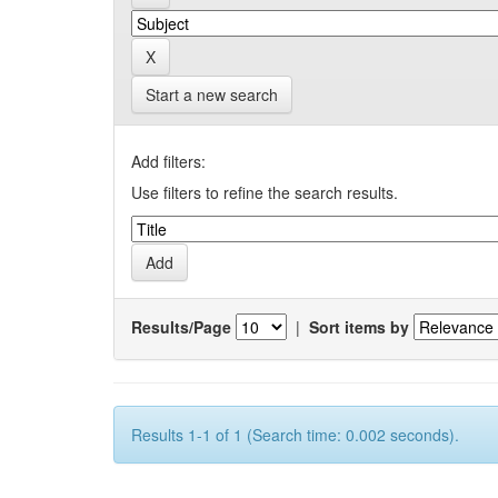
Start a new search
Add filters:
Use filters to refine the search results.
Results/Page
|
Sort items by
Results 1-1 of 1 (Search time: 0.002 seconds).