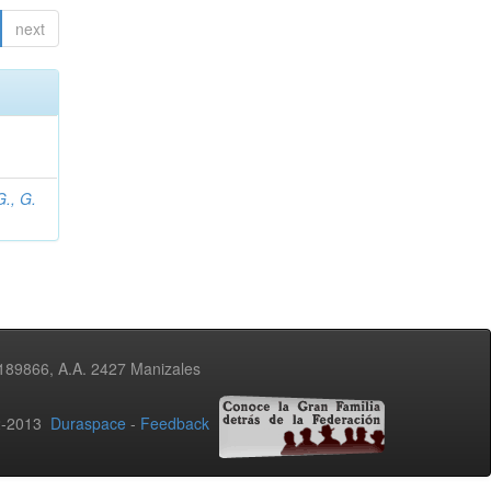
next
., G.
3189866, A.A. 2427 Manizales
02-2013
Duraspace
-
Feedback