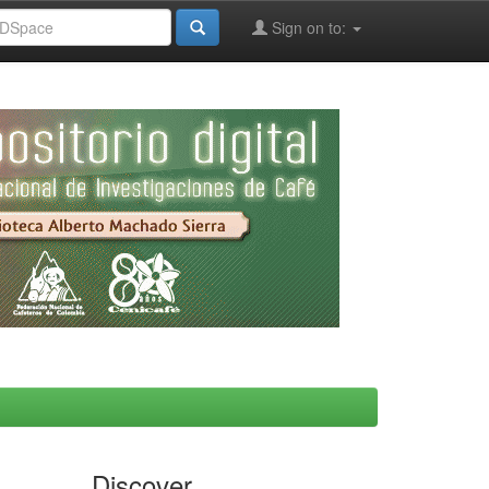
Sign on to:
Discover