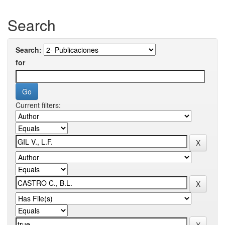
Search
Search:
for
Current filters: