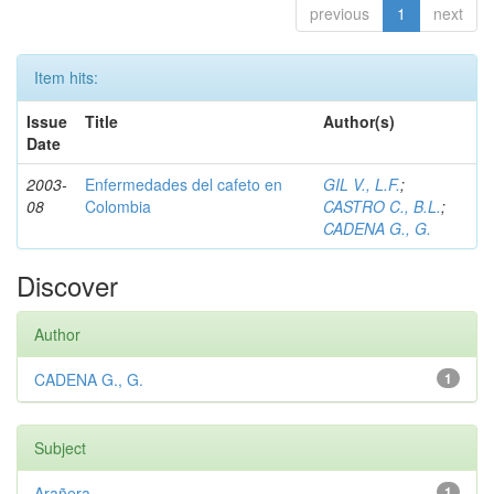
previous
1
next
Item hits:
Issue
Title
Author(s)
Date
2003-
Enfermedades del cafeto en
GIL V., L.F.
;
08
Colombia
CASTRO C., B.L.
;
CADENA G., G.
Discover
Author
CADENA G., G.
1
Subject
Arañera
1