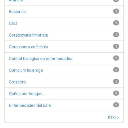
Bacterias
1
CBD
1
Ceratocystis fimbriata
1
Cercospora coffeicola
1
Control biológico de enfermedades
1
Corticium koleroga
1
Crespera
1
Daños por hongos
1
Enfermedades del café
1
next >