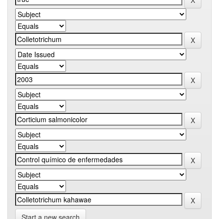
Start a new search