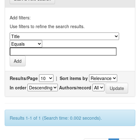
Add filters:
Use filters to refine the search results.
Results/Page
|
Sort items by
In order
Authors/record
Results 1-1 of 1 (Search time: 0.002 seconds).