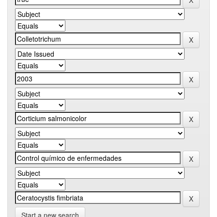
Start a new search