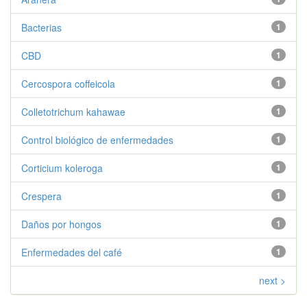
Bacterias
1
CBD
1
Cercospora coffeicola
1
Colletotrichum kahawae
1
Control biológico de enfermedades
1
Corticium koleroga
1
Crespera
1
Daños por hongos
1
Enfermedades del café
1
next >