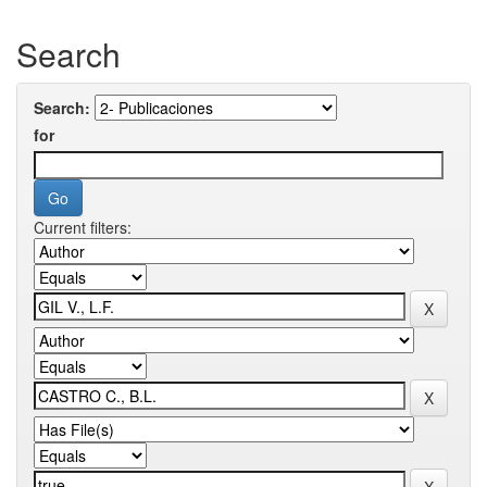
Search
Search:
for
Current filters: