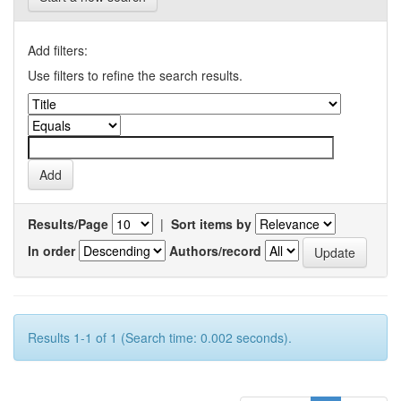
Add filters:
Use filters to refine the search results.
Results/Page
|
Sort items by
In order
Authors/record
Results 1-1 of 1 (Search time: 0.002 seconds).