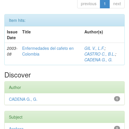
previous
1
next
Item hits:
Issue
Title
Author(s)
Date
2003-
Enfermedades del cafeto en
GIL V., L.F.
;
08
Colombia
CASTRO C., B.L.
;
CADENA G., G.
Discover
Author
CADENA G., G.
1
Subject
Arañera
1