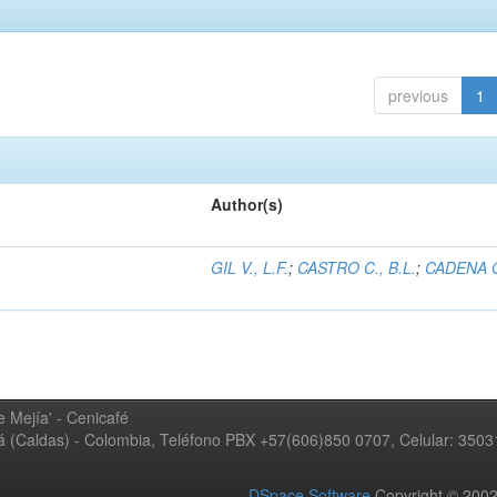
previous
1
Author(s)
GIL V., L.F.
;
CASTRO C., B.L.
;
CADENA G
 Mejía' - Cenicafé
ná (Caldas) - Colombia, Teléfono PBX +57(606)850 0707, Celular: 350
DSpace Software
Copyright © 20