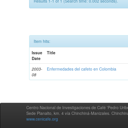
Results 1-1 of 1 (Search time: 0.002 seconds).
Item hits:
Issue
Title
Date
2003-
Enfermedades del cafeto en Colombia
08
Centro Nacional de Investigaciones de Café 'Pedro Uribe
Sede Planalto, km. 4 vía Chinchiná-Manizales. Chinchi
www.cenicafe.org