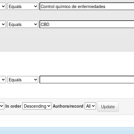
In order
Authors/record