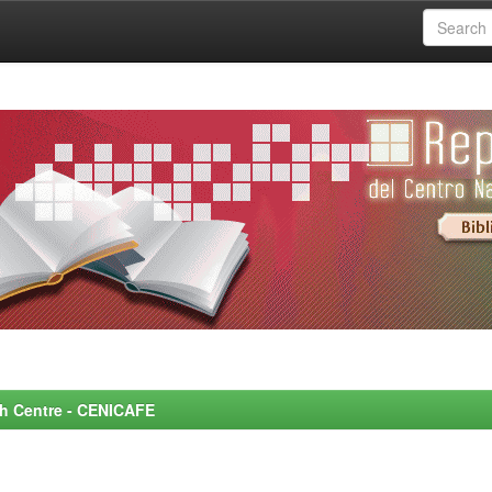
rch Centre - CENICAFE