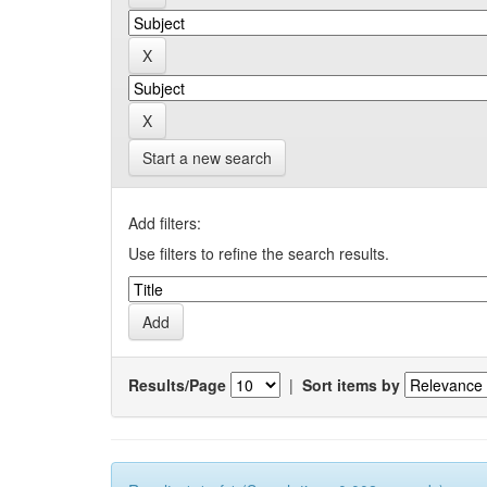
Start a new search
Add filters:
Use filters to refine the search results.
Results/Page
|
Sort items by