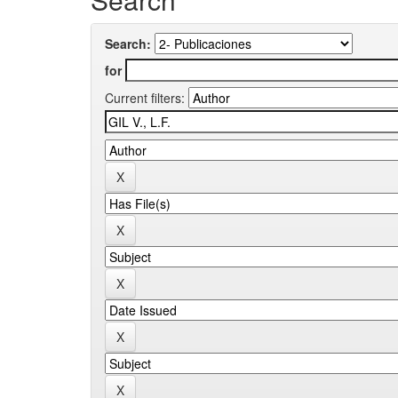
Search:
for
Current filters: