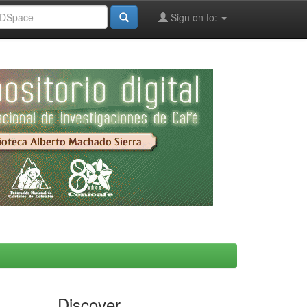
Sign on to:
Discover