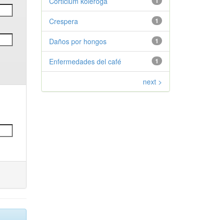
Corticium koleroga
1
Crespera
1
Daños por hongos
1
Enfermedades del café
1
next >