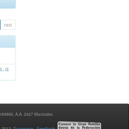
next
., G.
3189866, A.A. 2427 Manizales
02-2013
Duraspace
-
Feedback