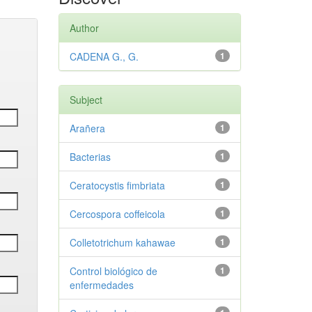
Author
CADENA G., G.
1
Subject
Arañera
1
Bacterias
1
Ceratocystis fimbriata
1
Cercospora coffeicola
1
Colletotrichum kahawae
1
Control biológico de
1
enfermedades