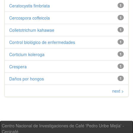
Ceratocystis fimbriata
1
Cercospora coffeicola
1
Colletotrichum kahawae
1
Control biológico de enfermedades
1
Corticium koleroga
1
Crespera
1
Daños por hongos
1
next >
Centro Nacional de Investigaciones de Café 'Pedro Uribe Mejía' -
Cenicafé