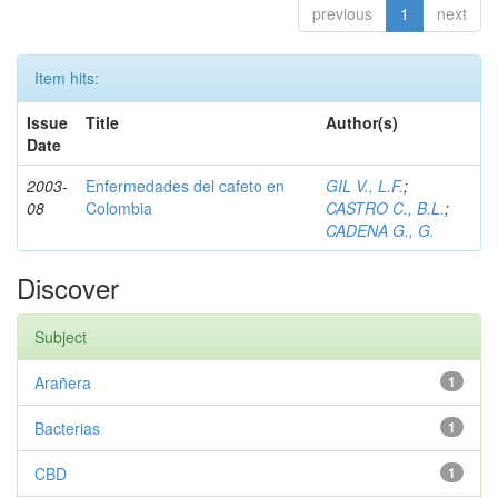
previous
1
next
Item hits:
Issue
Title
Author(s)
Date
2003-
Enfermedades del cafeto en
GIL V., L.F.
;
08
Colombia
CASTRO C., B.L.
;
CADENA G., G.
Discover
Subject
Arañera
1
Bacterias
1
CBD
1