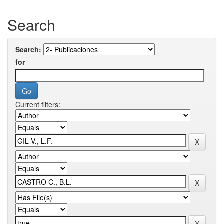
Search
Search:
for
Current filters: