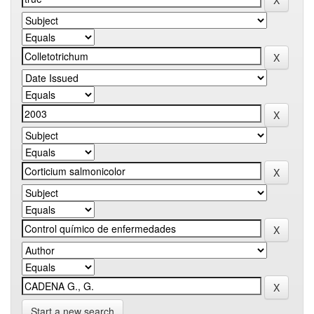
Start a new search