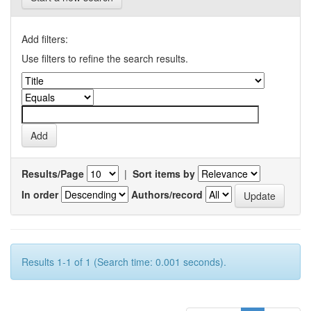
Add filters:
Use filters to refine the search results.
Results/Page
|
Sort items by
In order
Authors/record
Results 1-1 of 1 (Search time: 0.001 seconds).