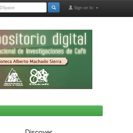
Sign on to:
Discover