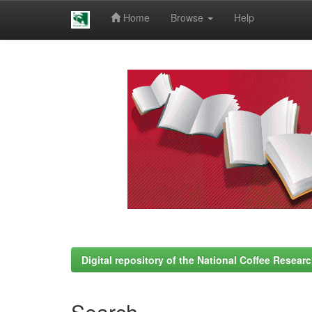
Home
Browse
Help
Skip
navigation
Digital repository of the National Coffee Resea
Search