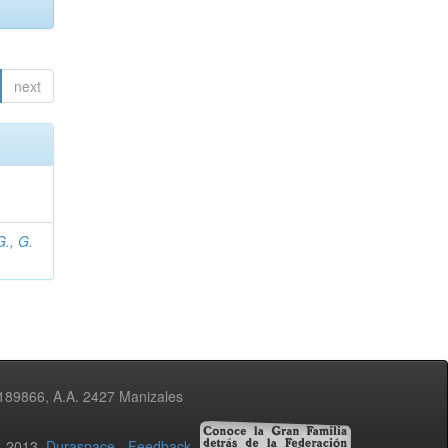
next
., G.
3189866, A.A. 2427 Manizales
02-2013
Duraspace
-
Feedback