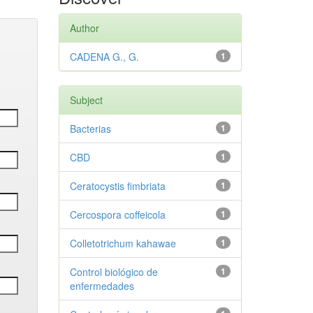
Author
CADENA G., G.
1
Subject
Bacterias
1
CBD
1
Ceratocystis fimbriata
1
Cercospora coffeicola
1
Colletotrichum kahawae
1
Control biológico de
1
enfermedades