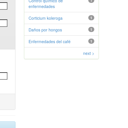
Control químico de
1
enfermedades
Corticium koleroga
1
Daños por hongos
1
Enfermedades del café
1
next >