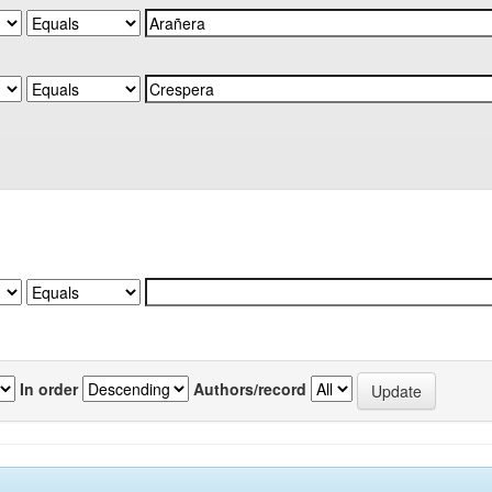
In order
Authors/record