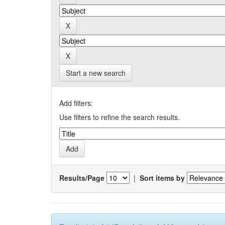
Start a new search
Add filters:
Use filters to refine the search results.
Results/Page
|
Sort items by