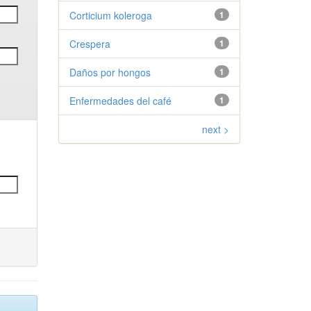
Corticium koleroga
1
Crespera
1
Daños por hongos
1
Enfermedades del café
1
next >