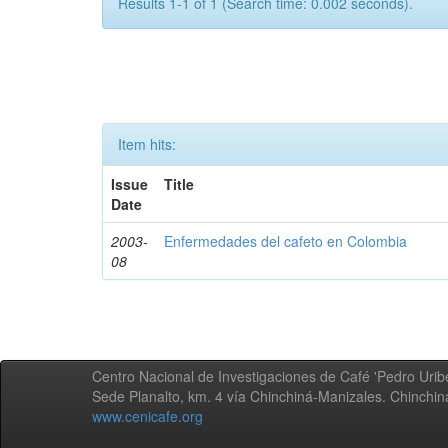
Results 1-1 of 1 (Search time: 0.002 seconds).
Item hits:
Issue
Title
Date
2003-
Enfermedades del cafeto en Colombia
08
Centro Nacional de Investigaciones de Café 'Pedro Uribe
Sede Planalto, km. 4 vía Chinchiná-Manizales. Chinchi
www.cenicafe.org