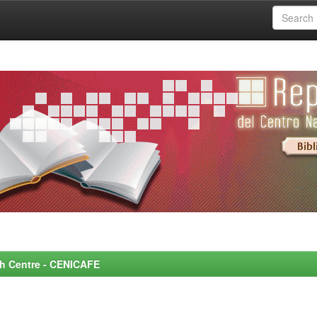
rch Centre - CENICAFE