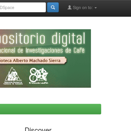
Sign on to:
Discover