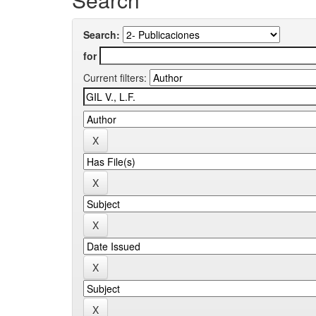
Search:
for
Current filters: