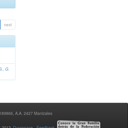
next
., G.
3189866, A.A. 2427 Manizales
02-2013
Duraspace
-
Feedback