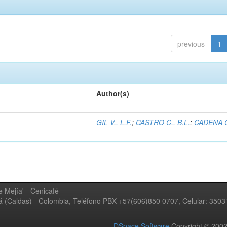
previous
1
Author(s)
GIL V., L.F.
;
CASTRO C., B.L.
;
CADENA G
 Mejía' - Cenicafé
ná (Caldas) - Colombia, Teléfono PBX +57(606)850 0707, Celular: 350
DSpace Software
Copyright © 20