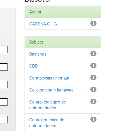
Author
CADENA G., G.
1
Subject
Bacterias
1
CBD
1
Ceratocystis fimbriata
1
Colletotrichum kahawae
1
Control biológico de
1
enfermedades
Control químico de
1
enfermedades