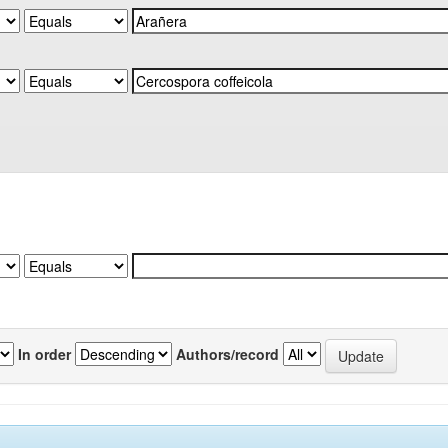
In order
Authors/record